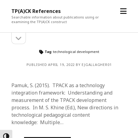
open
TP(A)CK References
menu
Searchable information about publications using or
examining the TP(A)CK construct
open
Sidebar
sidebar
Tag:
technological development
PUBLISHED APRIL 19, 2022 BY EJGALLAGHER01
Pamuk, S. (2015). TPACK as a technology
integration framework: Understanding and
measurement of the TPACK development
process. In M. S. Khine (Ed.), New directions in
technological pedagogical content
knowledge: Multiple…
Toggle High Contrast