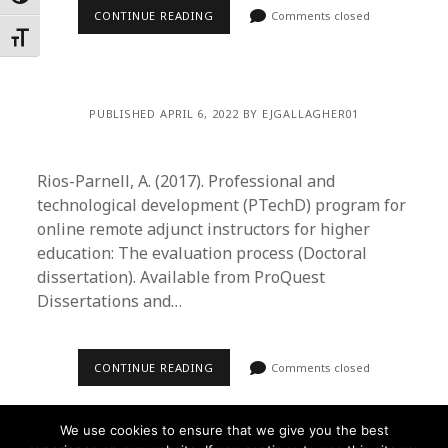
CONTINUE READING
Comments closed
Toggle Font size
PUBLISHED APRIL 6, 2022 BY EJGALLAGHER01
Rios-Parnell, A. (2017). Professional and
technological development (PTechD) program for
online remote adjunct instructors for higher
education: The evaluation process (Doctoral
dissertation). Available from ProQuest
Dissertations and…
CONTINUE READING
Comments closed
We use cookies to ensure that we give you the best