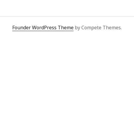
y 2022
Book
 2022
Other publication form
er 2021
er 2021
Founder WordPress Theme
by Compete Themes.
 2021
1
21
021
y 2021
 2021