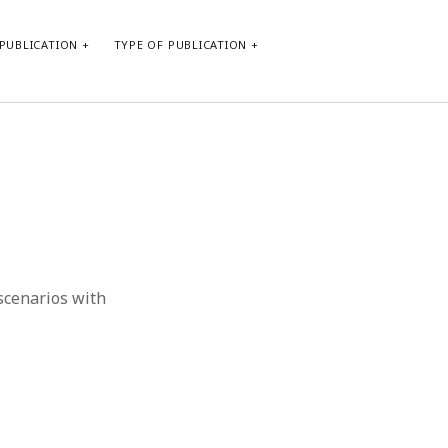
PUBLICATION
TYPE OF PUBLICATION
META
Log in
Entries feed
Comments feed
WordPress.org
 scenarios with