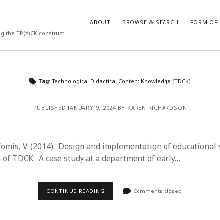
ABOUT
BROWSE & SEARCH
FORM OF 
ng the TP(A)CK construct
VES
CATEGORIES
Tag:
Technological Didactical Content Knowledge (TDCK)
024
Report of practice
y 2024
Instrument testing
PUBLISHED JANUARY 9, 2024 BY KAREN RICHARDSON
 2024
Database Record
er 2023
Journal article
3
Empirical research
 Komis, V. (2014). Design and implementation of educational
23
Form of publication
n of TDCK: A case study at a department of early…
3
Book chapter
23
Published literature review
023
Uncategorized
CONTINUE READING
Comments closed
y 2023
Dissertation
22
Theoretical publication
022
Thesis