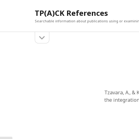
TP(A)CK References
Searchable information about publications using or examini
open
Sidebar
sidebar
SEARCH
ARCHI
Search
March 2
Februar
January
Decemb
July 202
Tzavara, A., &
June 20
the integratio
May 202
April 20
March 2
Februar
April 20
March 2