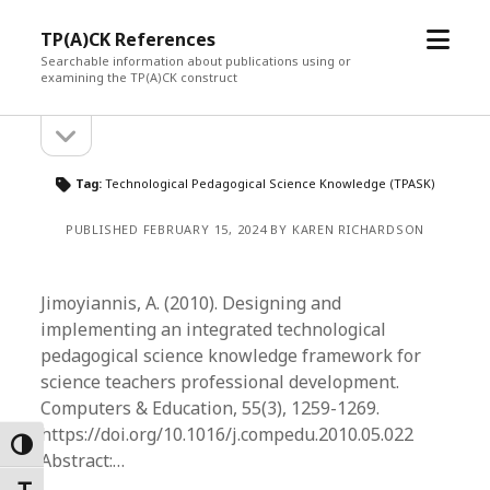
open
TP(A)CK References
menu
Searchable information about publications using or
examining the TP(A)CK construct
open
Sidebar
sidebar
Tag:
Technological Pedagogical Science Knowledge (TPASK)
PUBLISHED FEBRUARY 15, 2024 BY KAREN RICHARDSON
Jimoyiannis, A. (2010). Designing and
implementing an integrated technological
pedagogical science knowledge framework for
science teachers professional development.
Computers & Education, 55(3), 1259-1269.
https://doi.org/10.1016/j.compedu.2010.05.022
Toggle High Contrast
Abstract:…