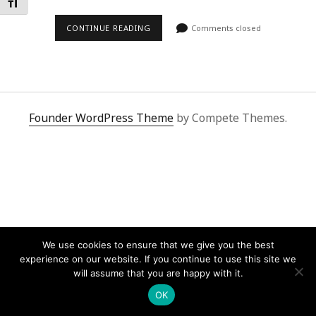
Toggle Font size
CONTINUE READING
Comments closed
Founder WordPress Theme
by Compete Themes.
We use cookies to ensure that we give you the best
experience on our website. If you continue to use this site we
will assume that you are happy with it.
OK