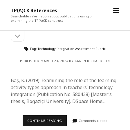
open
TP(A)CK References
menu
Searchable information about publications using or
examining the TP(A)CK construct
open
Sidebar
sidebar
Tag:
Technology Integration Assessment Rubric
PUBLISHED MARCH 23, 2024 BY KAREN RICHARDSON
Baș, K. (2019). Examining the role of the learning
activity types approach in teachers’ technology
integration (Publication No. 580438) [Master’s
thesis, Boğaziçi University]. DSpace Home.…
CONTINUE READING
Comments closed