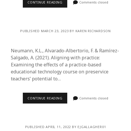
CONTINUE READING
Comments closed
PUBLISHED MARCH 23, 2023 BY KAREN RICHARDSON
Neumann, K.L., Alvarado-Albertorio, F. & Ramírez-
Salgado, A. (2021). Aligning with practice:
Examining the effects of a practice-based
educational technology course on preservice
teachers’ potential to…
CONTINUE READING
Comments closed
PUBLISHED APRIL 11, 2022 BY EJGALLAGHER01