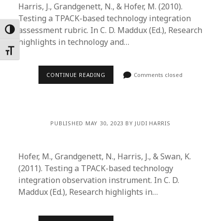
Harris, J., Grandgenett, N., & Hofer, M. (2010).
Testing a TPACK-based technology integration
assessment rubric. In C. D. Maddux (Ed.), Research
Toggle High Contrast
highlights in technology and…
Toggle Font size
CONTINUE READING
Comments closed
PUBLISHED MAY 30, 2023 BY JUDI HARRIS
Hofer, M., Grandgenett, N., Harris, J., & Swan, K.
(2011). Testing a TPACK-based technology
integration observation instrument. In C. D.
Maddux (Ed.), Research highlights in…