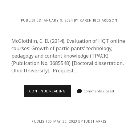
PUBLISHED JANUARY 9, 2024 BY KAREN RICHARDSON
McGlothlin, C. D. (2014). Evaluation of HQT online
courses: Growth of participants’ technology,
pedagogy and content knowledge (TPACK)
(Publication No. 3685548) [Doctoral dissertation,
Ohio University]. Proquest…
CONTINUE READING
Comments closed
PUBLISHED MAY 30, 2023 BY JUDI HARRIS