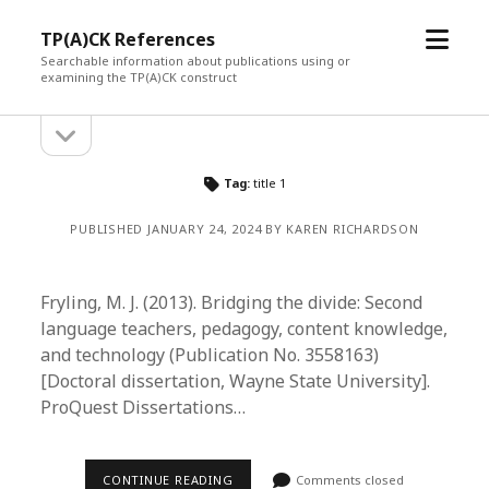
open
TP(A)CK References
menu
Searchable information about publications using or
examining the TP(A)CK construct
open
Sidebar
sidebar
Tag:
title 1
PUBLISHED JANUARY 24, 2024 BY KAREN RICHARDSON
Fryling, M. J. (2013). Bridging the divide: Second
language teachers, pedagogy, content knowledge,
and technology (Publication No. 3558163)
[Doctoral dissertation, Wayne State University].
ProQuest Dissertations…
CONTINUE READING
Comments closed