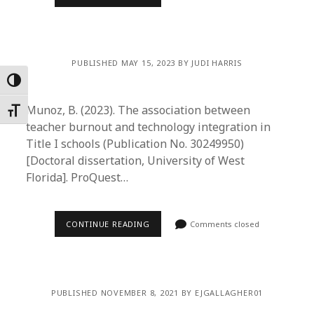
PUBLISHED MAY 15, 2023 BY JUDI HARRIS
Toggle High Contrast
Munoz, B. (2023). The association between
Toggle Font size
teacher burnout and technology integration in
Title I schools (Publication No. 30249950)
[Doctoral dissertation, University of West
Florida]. ProQuest…
CONTINUE READING
Comments closed
PUBLISHED NOVEMBER 8, 2021 BY EJGALLAGHER01