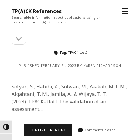
open
TP(A)CK References
menu
Searchable information about publications using or
examining the TP(A)CK construct
open
Sidebar
sidebar
Tag:
TPACK-UotI
PUBLISHED FEBRUARY 21, 2023 BY KAREN RICHARDSON
Sofyan, S., Habibi, A., Sofwan, M., Yaakob, M. F. M.,
Alqahtani, T. M., Jamila, A., & Wijaya, T. T.
(2023). TPACK–UotI: The validation of an
assessment…
Toggle High Contrast
CONTINUE READING
Comments closed