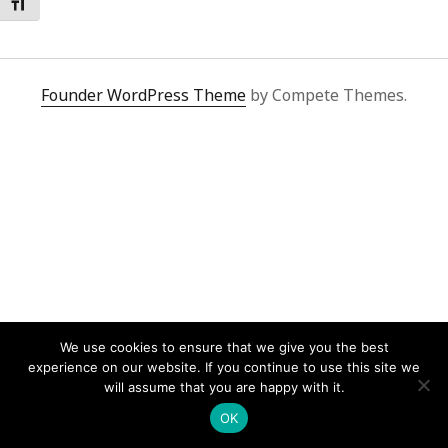
Toggle Font size
Founder WordPress Theme
by Compete Themes.
We use cookies to ensure that we give you the best
experience on our website. If you continue to use this site we
will assume that you are happy with it.
OK