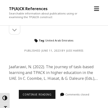
open
TP(A)CK References
menu
Searchable information about publications using or
examining the TP(A)CK construct
open
Sidebar
sidebar
Tag:
United Arab Emirates
PUBLISHED JUNE 11, 2023 BY JUDI HARRIS
Jaafarawi, N. (2022). The journey of task-based
learning and TPACK in higher education in the
UAE. In C. Coombe, L. Hiasat, & G. Daleure (Eds.),…
CONTINUE READING
Comments closed
Toggle High Contrast