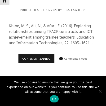
Toggle Font size
PUBLISHED APRIL 13, 2022 BY EJGALLAGHER01
Khine, M. S., Ali, N., & Afari, E. (2016). Exploring
relationships among TPACK constructs and ICT
achievement among trainee teachers. Education
and Information Technologies, 22, 1605–1621.…
CONTINUE READING
Comments closed
We use cookies to ensure that we give you the best
experience on our website. If you continue to use this site we
Founder WordPress Theme
by Compete Themes.
will assume that you are happy with it.
OK