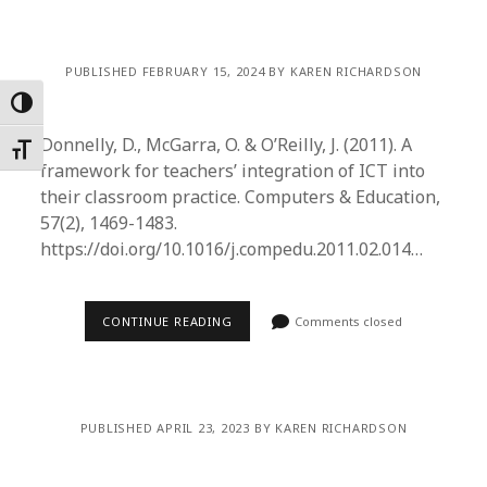
PUBLISHED FEBRUARY 15, 2024 BY KAREN RICHARDSON
Toggle High Contrast
Donnelly, D., McGarra, O. & O’Reilly, J. (2011). A
Toggle Font size
framework for teachers’ integration of ICT into
their classroom practice. Computers & Education,
57(2), 1469-1483.
https://doi.org/10.1016/j.compedu.2011.02.014…
CONTINUE READING
Comments closed
PUBLISHED APRIL 23, 2023 BY KAREN RICHARDSON