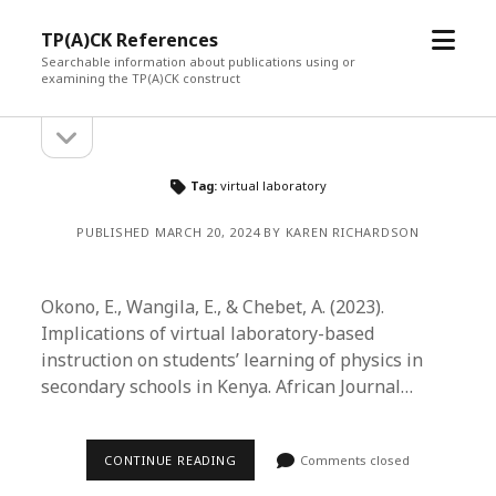
open
TP(A)CK References
menu
Searchable information about publications using or
examining the TP(A)CK construct
open
Sidebar
sidebar
Tag:
virtual laboratory
PUBLISHED MARCH 20, 2024 BY KAREN RICHARDSON
Okono, E., Wangila, E., & Chebet, A. (2023).
Implications of virtual laboratory-based
instruction on students’ learning of physics in
secondary schools in Kenya. African Journal…
CONTINUE READING
Comments closed