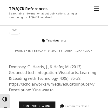
open
TP(A)CK References
menu
Searchable information about publications using or
examining the TP(A)CK construct
open
Sidebar
sidebar
Tag:
visual arts
PUBLISHED FEBRUARY 9, 2024 BY KAREN RICHARDSON
Dempsey, C., Harris, J., & Hofer, M. (2013).
Grounded tech integration: Visual arts. Learning
& Leading with Technology, 40(5), 36-38.
https://scholarworks.wm.edu/educationpubs/4/
Description: “One way to…
Toggle High Contrast
CONTINUE READING
Comments closed