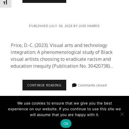
Toggle Font size
PUBLISHED JULY 30, 2023 BY JUDI HARRIS
Price, D.-C. (2023). Visual arts and technology
integration: A phenomenological study of Black
visual artists choosing to eradicate racism and
education inequity (Publication No. 30420738)…
CONTINUE READING
Comments closed
We use cookies to ensure that we give you the best
experience on our website. If you continue to use this site we
will assume that you are happy with it.
Founder WordPress Theme
by Compete Themes.
OK