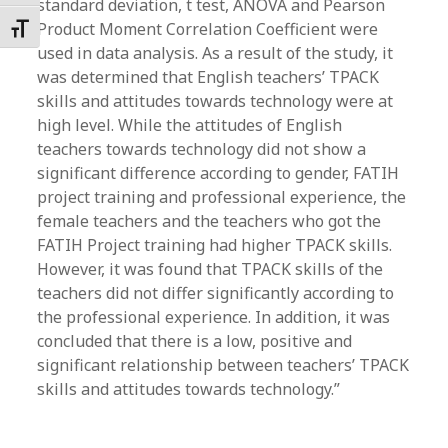
standard deviation, t test, ANOVA and Pearson
Product Moment Correlation Coefficient were
Toggle Font size
used in data analysis. As a result of the study, it
was determined that English teachers’ TPACK
skills and attitudes towards technology were at
high level. While the attitudes of English
teachers towards technology did not show a
significant difference according to gender, FATIH
project training and professional experience, the
female teachers and the teachers who got the
FATIH Project training had higher TPACK skills.
However, it was found that TPACK skills of the
teachers did not differ significantly according to
the professional experience. In addition, it was
concluded that there is a low, positive and
significant relationship between teachers’ TPACK
skills and attitudes towards technology.”