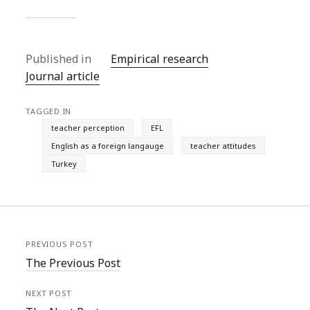
Published in
Empirical research
Journal article
TAGGED IN
teacher perception
EFL
English as a foreign langauge
teacher attitudes
Turkey
PREVIOUS POST
The Previous Post
NEXT POST