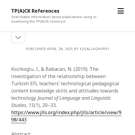
open
TP(A)CK References
menu
Searchable information about publications using or
examining the TP(A)CK construct
open
Sidebar
sidebar
PUBLISHED APRIL 28, 2021 BY EJGALLAGHER01
Kozikoglu, I., & Babacan, N. (2019). The
investigation of the relationship between
Turkish EFL teachers’ technological pedagogical
content knowledge skills and attitudes towards
technology.
Journal of Language and Linguistic
Studies
,
15
(1), 20–33.
https://www.jlls.org/index.php/jlls/article/view/9
98/443
Abstract: