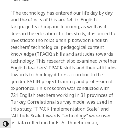
“The technology has entered our life day by day
and the effects of this are felt in English
language teaching and learning, as well as it
does in the education. In this study, it is aimed to
investigate the relationship between English
teachers’ technological pedagogical content
knowledge (TPACK) skills and attitudes towards
technology. This research also examined whether
English teachers’ TPACK skills and their attitudes
towards technology differs according to the
gender, FATIH project training and professional
experience. This research was conducted with
721 English teachers working in 81 provinces of
Turkey. Correlational survey model was used in
this study. “TPACK Implementation Scale” and
“Attitude Scale towards Technology” were used
as data collection tools. Arithmetic mean,
Toggle High Contrast