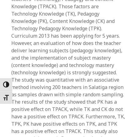
Knowledge (TPACK). Those factors are
Technology Knowledge (TK), Pedagogy
Knowledge (PK), Content Knowledge (CK) and
Technology Pedagogy Knowledge (TPK).
Curriculum 2013 has been applying for 5 years.
However, an evaluation of how does the teacher
deliver learning subjects (pedagogy knowledge),
and the implementation of subject mastery
(content knowledge) and technology mastery
(technology knowledge) is strongly suggested.
The study was quantitative with an associative
Toggle High Contrast
method involving 200 teachers in Salatiga region
as samples drawn with simple random sampling.
Toggle Font size
The results of the study showed that PK has a
positive effect on TPACK, while TK and CK do not
have a positive effect on TPACK. Furthermore, TK,
TPK, PK have positive effects on TPK, and TPK
has a positive effect on TPACK. This study also