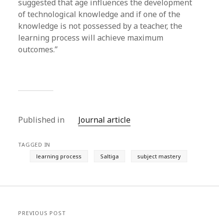
suggested that age influences the development
of technological knowledge and if one of the
knowledge is not possessed by a teacher, the
learning process will achieve maximum
outcomes.”
Published in
Journal article
TAGGED IN
learning process
Saltiga
subject mastery
PREVIOUS POST