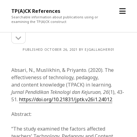
open
TP(A)CK References
menu
Searchable information about publications using or
examining the TP(A)CK construct
open
Sidebar
sidebar
PUBLISHED OCTOBER 26, 2021 BY EJGALLAGHER01
Absari, N., Muslikhin, & Priyanto. (2020). The
effectiveness of technology, pedagogy,
and content knowledge (TPACK) in learning.
Jurnal Pendidikan Teknologi dan Kejuruan, 26
(1), 43-
51.
https://doi.org/10.21831/jptk.v26i1.24012
Abstract:
“The study examined the factors affected
teachers’ Technology, Pedagogy and Content