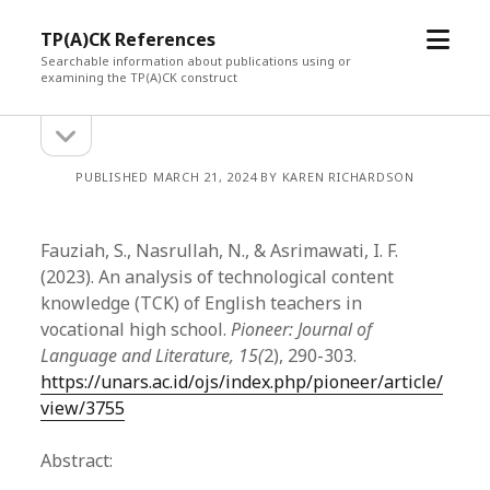
open
TP(A)CK References
menu
Searchable information about publications using or
examining the TP(A)CK construct
open
Sidebar
sidebar
PUBLISHED MARCH 21, 2024 BY KAREN RICHARDSON
Fauziah, S., Nasrullah, N., & Asrimawati, I. F.
(2023). An analysis of technological content
knowledge (TCK) of English teachers in
vocational high school.
Pioneer: Journal of
Language and Literature, 15(
2), 290-303.
https://unars.ac.id/ojs/index.php/pioneer/article/
view/3755
Abstract: