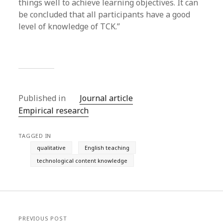
things well to achieve learning objectives. It can
be concluded that all participants have a good
level of knowledge of TCK.”
Published in
Journal article
Empirical research
TAGGED IN
qualitative
English teaching
technological content knowledge
PREVIOUS POST