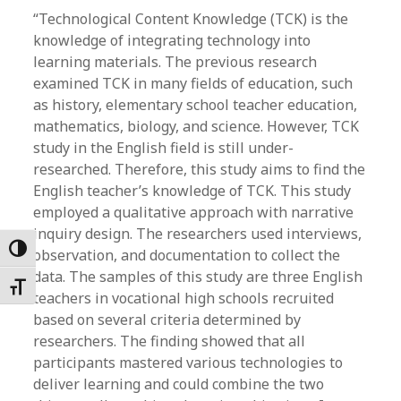
“Technological Content Knowledge (TCK) is the
knowledge of integrating technology into
learning materials. The previous research
examined TCK in many fields of education, such
as history, elementary school teacher education,
mathematics, biology, and science. However, TCK
study in the English field is still under-
researched. Therefore, this study aims to find the
English teacher’s knowledge of TCK. This study
employed a qualitative approach with narrative
inquiry design. The researchers used interviews,
Toggle High Contrast
observation, and documentation to collect the
data. The samples of this study are three English
Toggle Font size
teachers in vocational high schools recruited
based on several criteria determined by
researchers. The finding showed that all
participants mastered various technologies to
deliver learning and could combine the two