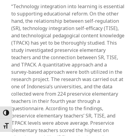
“Technology integration into learning is essential
to supporting educational reform. On the other
hand, the relationship between self-regulation
(SR), technology integration self-efficacy (TISE),
and technological pedagogical content knowledge
(TPACK) has yet to be thoroughly studied. This
study investigated preservice elementary
teachers and the connection between SR, TISE,
and TPACK. A quantitative approach and a
survey-based approach were both utilized in the
research project. The research was carried out at
one of Indonesia’s universities, and the data
collected were from 224 preservice elementary
teachers in their fourth year through a
questionnaire. According to the findings,
Toggle High Contrast
preservice elementary teachers’ SR, TISE, and
TPACK levels were above average. Preservice
Toggle Font size
elementary teachers scored the highest on