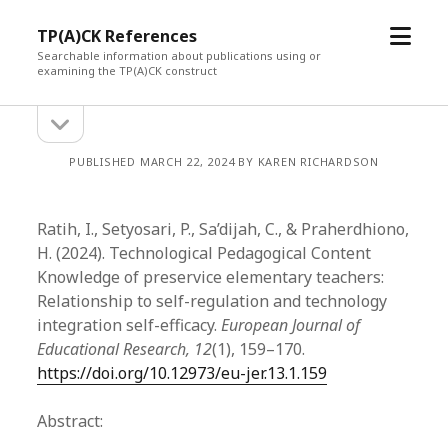
open
TP(A)CK References
menu
Searchable information about publications using or
examining the TP(A)CK construct
open
Sidebar
sidebar
PUBLISHED MARCH 22, 2024 BY KAREN RICHARDSON
Ratih, I., Setyosari, P., Sa’dijah, C., & Praherdhiono,
H. (2024). Technological Pedagogical Content
Knowledge of preservice elementary teachers:
Relationship to self-regulation and technology
integration self-efficacy.
European Journal of
Educational Research, 12
(1), 159–170.
https://doi.org/10.12973/eu-jer.13.1.159
Abstract: