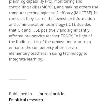
planning capability (PC), monitoring and
controlling skills (MC/CC), and making others use
computer technologies self-efficacy (MUCTSE). In
contrast, they scored the lowest on information
and communication technology (ICT). Besides
that, SR and TISE positively and significantly
affected pre-service teacher TPACK. In light of
the findings, it is of the utmost importance to
enhance the competency of preservice
elementary teachers in using technology to
integrate learning.”
Published in
Journal article
Empirical research