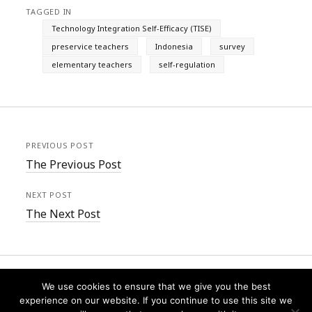
TAGGED IN
Technology Integration Self-Efficacy (TISE)
preservice teachers
Indonesia
survey
elementary teachers
self-regulation
PREVIOUS POST
The Previous Post
NEXT POST
The Next Post
We use cookies to ensure that we give you the best
experience on our website. If you continue to use this site we