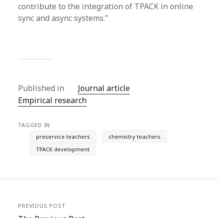
contribute to the integration of TPACK in online
sync and async systems.”
Published in
Journal article
Empirical research
TAGGED IN
preservice teachers
chemistry teachers
TPACK development
PREVIOUS POST