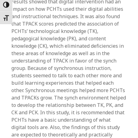
results showed that digital intervention had an
Toggle High Contrast
impact on how PCHTs used their digital abilities
and instructional techniques. It was also found
Toggle Font size
that TPACK scores predicted the association of
PCHTs’ technological knowledge (TK),
pedagogical knowledge (PK), and content
knowledge (CK), which eliminated deficiencies in
these areas of knowledge as well as in the
understanding of TPACK in favor of the synch
group. Because of synchronous instruction,
students seemed to talk to each other more and
build learning experiences that helped each
other. Synchronous meetings helped more PCHTs
and TPACKs grow. The synch environment helped
to develop the relationship between TK, PK, and
CK and PCK. In this study, it is recommended that
PCHTs have a basic understanding of what
digital tools are. Also, the findings of this study
are expected to theoretically and practically