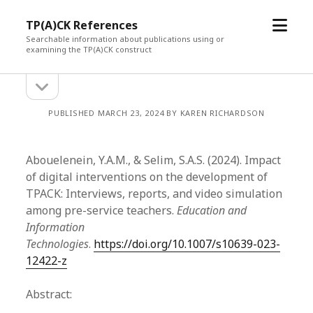
open
TP(A)CK References
menu
Searchable information about publications using or
examining the TP(A)CK construct
open
Sidebar
sidebar
PUBLISHED MARCH 23, 2024 BY KAREN RICHARDSON
Abouelenein, Y.A.M., & Selim, S.A.S. (2024). Impact
of digital interventions on the development of
TPACK: Interviews, reports, and video simulation
among pre-service teachers.
Education and
Information
Technologies
.
https://doi.org/10.1007/s10639-023-
12422-z
Abstract: