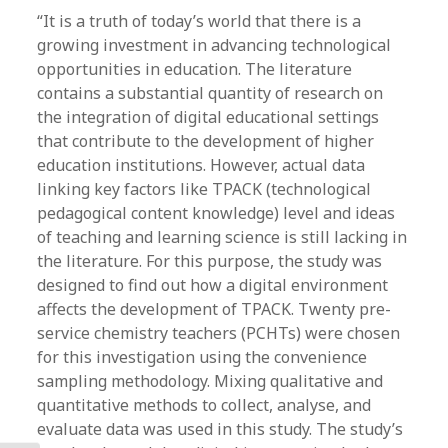
“It is a truth of today’s world that there is a
growing investment in advancing technological
opportunities in education. The literature
contains a substantial quantity of research on
the integration of digital educational settings
that contribute to the development of higher
education institutions. However, actual data
linking key factors like TPACK (technological
pedagogical content knowledge) level and ideas
of teaching and learning science is still lacking in
the literature. For this purpose, the study was
designed to find out how a digital environment
affects the development of TPACK. Twenty pre-
service chemistry teachers (PCHTs) were chosen
for this investigation using the convenience
sampling methodology. Mixing qualitative and
quantitative methods to collect, analyse, and
evaluate data was used in this study. The study’s