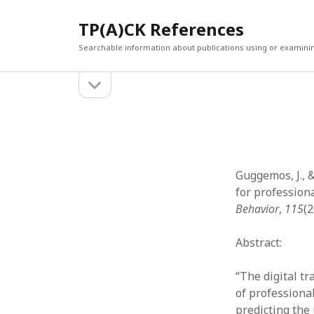
TP(A)CK References
Searchable information about publications using or examini
open
Sidebar
sidebar
SEARCH
ARCHI
Search
March 2
Februar
January
Guggemos, J., 
Decemb
for profession
July 202
Behavior
,
115
(
June 20
May 202
Abstract:
April 20
March 2
“The digital t
Februar
of professiona
April 20
predicting the 
March 2