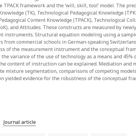
 TPACK framework and the ‘will, skill, tool’ model. The pred
y 2022
Book
 2022
Other publication form
Knowledge (TK), Technological Pedagogical Knowledge (TPK
er 2021
Pedagogical Content Knowledge (TPACK), Technological Col
er 2021
K), and Attitudes. These constructs are measured by newl
 2021
t instruments. Structural equation modeling using a sample
1
rs from commercial schools in German-speaking Switzerlan
21
ess of the measurement instrument and the conceptual fra
021
f the variance of the use of technology as a means and 45% o
y 2021
 the content of instruction can be explained. Mediation and 
 2021
nite mixture segmentation, comparisons of competing models
on yielded evidence for the robustness of the conceptual fr
Journal article