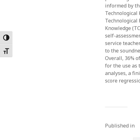
informed by the
Februar
January
Technological 
Decemb
Technological 
Novemb
Knowledge (TCo
October
self-assessmen
Toggle High Contrast
May 202
service teache
April 20
to the soundn
Toggle Font size
March 2
Overall, 36% o
Februar
for the use as
January
analyses, a fi
score regressi
Published in