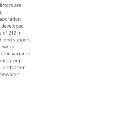
ictors are
),
laboration
y developed
 of 212 in-
d lend support
mework.
f the variance
multigroup
, and factor
amework.”