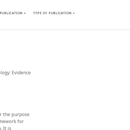
PUBLICATION
TYPE OF PUBLICATION
META
Log in
Entries feed
Comments feed
ology: Evidence
WordPress.org
or the purpose
amework for
 It is