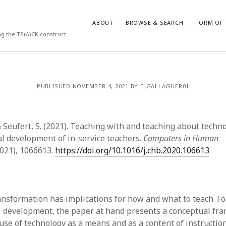
ABOUT
BROWSE & SEARCH
FORM OF 
ng the TP(A)CK construct
VES
CATEGORIES
PUBLISHED NOVEMBER 4, 2021 BY EJGALLAGHER01
024
Report of practice
y 2024
Instrument testing
 2024
Database Record
& Seufert, S. (2021). Teaching with and teaching about techn
er 2023
Empirical research
al development of in-service teachers.
Computers in Human
3
Form of publication
2021), 1066613.
https://doi.org/10.1016/j.chb.2020.106613
23
Journal article
3
Published literature review
23
Book chapter
023
Dissertation
ransformation has implications for how and what to teach. F
y 2023
Theoretical publication
l development, the paper at hand presents a conceptual fr
22
Uncategorized
use of technology as a means and as a content of instruction.
022
Thesis