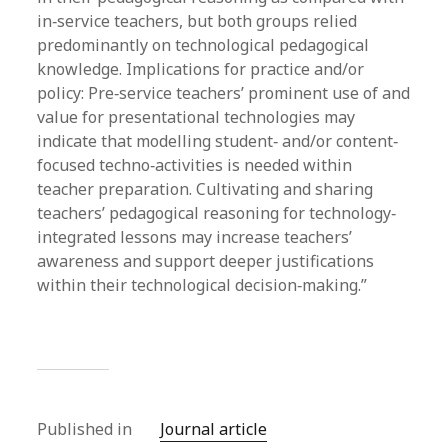
in‐service teachers, but both groups relied
predominantly on technological pedagogical
knowledge. Implications for practice and/or
policy: Pre‐service teachers’ prominent use of and
value for presentational technologies may
indicate that modelling student‐ and/or content‐
focused techno‐activities is needed within
teacher preparation. Cultivating and sharing
teachers’ pedagogical reasoning for technology‐
integrated lessons may increase teachers’
awareness and support deeper justifications
within their technological decision‐making.”
Published in
Journal article