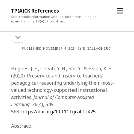
open
TP(A)CK References
menu
Searchable information about publications using or
examining the TP(A)CK construct
open
Sidebar
sidebar
PUBLISHED NOVEMBER 4, 2021 BY EJGALLAGHER01
Hughes, J. E., Cheah, Y. H., Shi, Y., & Hsiao, K-H.
(2020). Preservice and inservice teachers’
pedagogical reasoning underlying their most-
valued technology-supported instructional
activities.
Journal of Computer-Assisted
Learning
,
36
(4), 549–
568.
https://doi.org/10.1111/jcal.12425
Abstract: