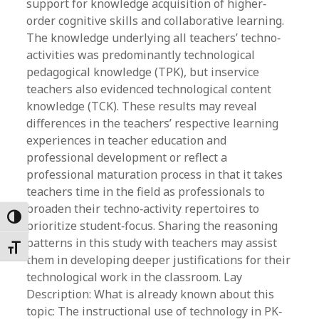
support for knowledge acquisition of higher‐
order cognitive skills and collaborative learning.
The knowledge underlying all teachers’ techno‐
activities was predominantly technological
pedagogical knowledge (TPK), but inservice
teachers also evidenced technological content
knowledge (TCK). These results may reveal
differences in the teachers’ respective learning
experiences in teacher education and
professional development or reflect a
professional maturation process in that it takes
teachers time in the field as professionals to
broaden their techno‐activity repertoires to
Toggle High Contrast
prioritize student‐focus. Sharing the reasoning
patterns in this study with teachers may assist
Toggle Font size
them in developing deeper justifications for their
technological work in the classroom. Lay
Description: What is already known about this
topic: The instructional use of technology in PK‐