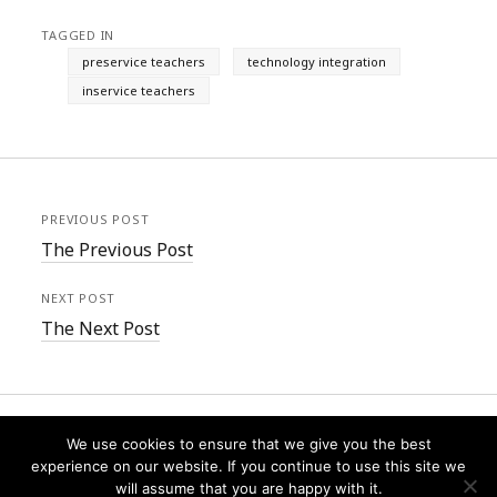
TAGGED IN
preservice teachers
technology integration
inservice teachers
PREVIOUS POST
The Previous Post
NEXT POST
The Next Post
We use cookies to ensure that we give you the best
experience on our website. If you continue to use this site we
will assume that you are happy with it.