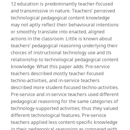
12 education is predominantly teacher‐focused
and transmissive in nature. Teachers’ perceived
technological pedagogical content knowledge
may not aptly reflect their behavioural intentions
or smoothly translate into enacted, aligned
actions in the classroom. Little is known about
teachers’ pedagogical reasoning underlying their
choices of instructional technology use and its
relationship to technological pedagogical content
knowledge. What this paper adds: Pre‐service
teachers described mostly teacher‐focused
techno‐activities, and in‐service teachers
described more student‐focused techno‐activities.
Pre‐service and in‐service teachers used different
pedagogical reasoning for the same categories of
technology‐supported activities; thus they valued
different technological features. Pre‐service
teachers applied less content‐specific knowledge
in their pedagogical reasoning as compared with