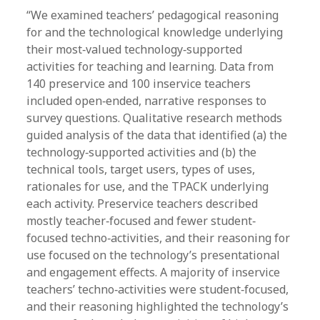
“We examined teachers’ pedagogical reasoning
for and the technological knowledge underlying
their most‐valued technology‐supported
activities for teaching and learning. Data from
140 preservice and 100 inservice teachers
included open‐ended, narrative responses to
survey questions. Qualitative research methods
guided analysis of the data that identified (a) the
technology‐supported activities and (b) the
technical tools, target users, types of uses,
rationales for use, and the TPACK underlying
each activity. Preservice teachers described
mostly teacher‐focused and fewer student‐
focused techno‐activities, and their reasoning for
use focused on the technology’s presentational
and engagement effects. A majority of inservice
teachers’ techno‐activities were student‐focused,
and their reasoning highlighted the technology’s