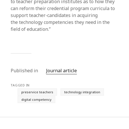
to teacher preparation institutes as to how they
can reform their credential program curricula to
support teacher-candidates in acquiring
the technology competencies they need in the
field of education.”
Published in
Journal article
TAGGED IN
preservice teachers
technology integration
digital competency