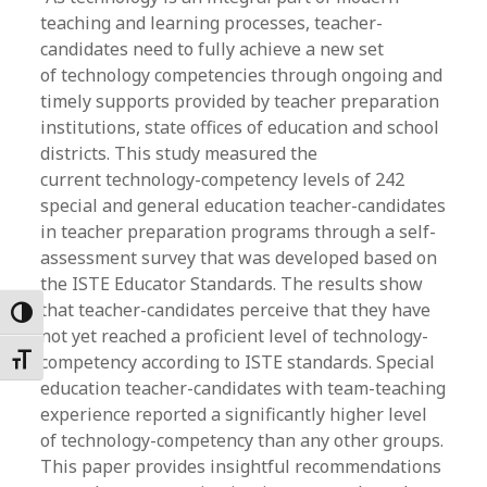
teaching and learning processes, teacher-
candidates need to fully achieve a new set
of technology competencies through ongoing and
timely supports provided by teacher preparation
institutions, state offices of education and school
districts. This study measured the
current technology-competency levels of 242
special and general education teacher-candidates
in teacher preparation programs through a self-
assessment survey that was developed based on
the ISTE Educator Standards. The results show
that teacher-candidates perceive that they have
Toggle High Contrast
not yet reached a proficient level of technology-
competency according to ISTE standards. Special
Toggle Font size
education teacher-candidates with team-teaching
experience reported a significantly higher level
of technology-competency than any other groups.
This paper provides insightful recommendations