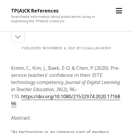
open
TP(A)CK References
menu
Searchable information about publications using or
examining the TP(A)CK construct
open
Sidebar
sidebar
PUBLISHED NOVEMBER 4, 2021 BY EJGALLAGHER01
Kimm, C., Kim, J., Baek, E-O, & Chen, P. (2020). Pre-
service teachers’ confidence in their ISTE
technology-competency.
Journal of Digital Learning
in Teacher Education
,
36
(2), 96–
110.
https://doi.org/10.1080/21532974.2020.17168
96
Abstract:
“As technology is an integral part of modern