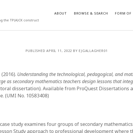
ABOUT
BROWSE & SEARCH
FORM OF 
ng the TP(A)CK construct
VES
CATEGORIES
PUBLISHED APRIL 11, 2022 BY EJGALLAGHER01
024
Report of practice
y 2024
Instrument testing
 2024
Database Record
 (2016).
Understanding the technological, pedagogical, and ma
er 2023
Journal article
rge as secondary mathematics teachers design lessons that integ
3
Empirical research
toral dissertation). Available from ProQuest Dissertations
23
Form of publication
e. (UMI No. 10583408)
3
Book chapter
23
Published literature review
023
Uncategorized
y 2023
Dissertation
 case study examines four groups of secondary mathematics
22
Theoretical publication
Lesson Study approach to professional development where 
022
Thesis