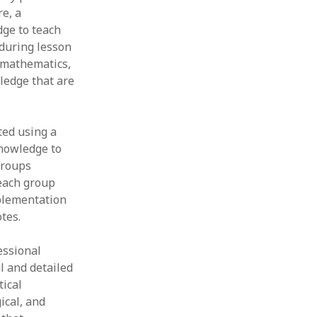
re, a
ge to teach
 during lesson
 mathematics,
ledge that are
ted using a
knowledge to
groups
 each group
mplementation
tes.
essional
l and detailed
tical
ical, and