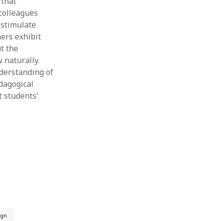
 that
colleagues
 stimulate
ers exhibit
t the
 naturally.
derstanding of
edagogical
t students’
ign