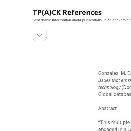
TP(A)CK References
Searchable information about publications using or examini
open
Sidebar
sidebar
SEARCH
ARCHI
Search
March 2
Februar
January
Gonzalez, M. D.
Decemb
issues that eme
July 202
technology
(Doc
June 20
Global databas
May 202
April 20
Abstract:
March 2
Februar
“This multiple
April 20
engaged in a 
March 2