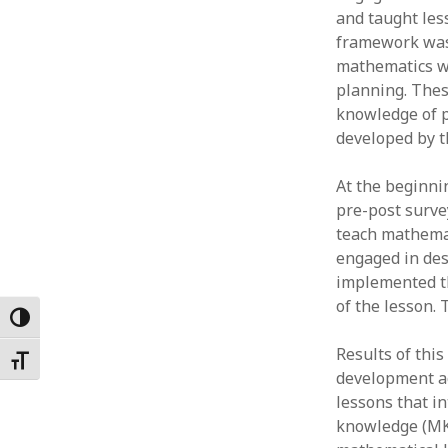
and taught les
Februar
January
framework was 
Decemb
mathematics wi
Novemb
planning. Thes
October
knowledge of p
May 202
developed by th
April 20
March 2
At the beginni
Februar
pre-post surve
January
teach mathemat
engaged in des
implemented th
of the lesson. 
Toggle High Contrast
Results of thi
Toggle Font size
development ac
lessons that i
knowledge (MK)