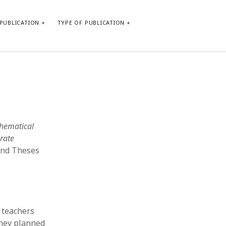
PUBLICATION
TYPE OF PUBLICATION
META
Log in
Entries feed
Comments feed
thematical
WordPress.org
rate
 and Theses
 teachers
they planned