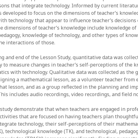
sons that integrate technology. Informed by current literatu
y 2022
Book
 2022
Other publication form
developed to focus on the dimensions of teacher’s knowled
er 2021
th technology that appear to influence teacher’s decisions
er 2021
e dimensions of teacher’s knowledge include knowledge of
 2021
edagogy, knowledge of technology, and other types of know
1
e interactions of those.
21
021
ng and end of the Lesson Study, quantitative data was collec
y 2021
y to measure changes in teacher’s self-perceptions of the 
 2021
ics with technology. Qualitative data was collected as the 
igning a mathematical lesson, as a volunteer teacher from
at lesson, and as a group reflected in the planning and i
This includes audio recordings, video recordings, and field no
s study demonstrate that when teachers are engaged in prof
tivities that are focused on having teachers plan thoughtfu
ntegrate technology, their self-perceptions of their mathema
, technological knowledge (TK), and technological, pedagog