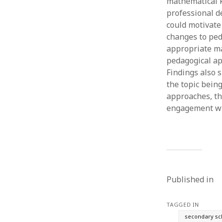
mathematical k
professional d
could motivate 
changes to ped
appropriate ma
pedagogical ap
Findings also 
the topic bein
approaches, th
engagement wi
Published in
TAGGED IN
secondary sc