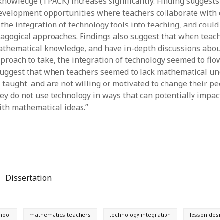
nowledge (TPACK) increases significantly. Finding suggests
evelopment opportunities where teachers collaborate with 
the integration of technology tools into teaching, and could
agogical approaches. Findings also suggest that when teach
thematical knowledge, and have in-depth discussions abou
proach to take, the integration of technology seemed to flow
suggest that when teachers seemed to lack mathematical un
g taught, and are not willing or motivated to change their p
ey do not use technology in ways that can potentially impac
th mathematical ideas.”
Dissertation
hool
mathematics teachers
technology integration
lesson des