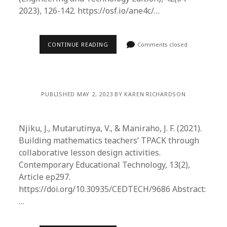
2023), 126-142. https://osf.io/ane4c/…
CONTINUE READING
Comments closed
PUBLISHED MAY 2, 2023 BY KAREN RICHARDSON
Njiku, J., Mutarutinya, V., & Maniraho, J. F. (2021).
Building mathematics teachers’ TPACK through
collaborative lesson design activities.
Contemporary Educational Technology, 13(2),
Article ep297.
https://doi.org/10.30935/CEDTECH/9686 Abstract:
…