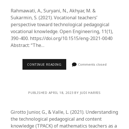
Rahmawati, A., Suryani, N., Akhyar, M. &
Sukarmin, S. (2021). Vocational teachers’
perspective toward technological pedagogical
vocational knowledge. Open Engineering, 11(1),
390-400. https://doi.org/10.1515/eng-2021-0040
Abstract: “The…
CONTINUE READING
Comments closed
PUBLISHED APRIL 18, 2023 BY JUDI HARRIS
Girotto Junior, G., & Valle, L. (2021). Understanding
the technological pedagogical and content
knowledge (TPACK) of mathematics teachers as a