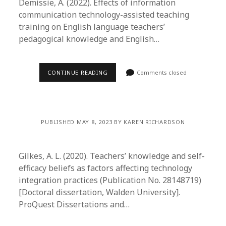
Demissie, A. (2022). Effects of information
communication technology-assisted teaching
training on English language teachers’
pedagogical knowledge and English…
CONTINUE READING
Comments closed
PUBLISHED MAY 8, 2023 BY KAREN RICHARDSON
Gilkes, A. L. (2020). Teachers’ knowledge and self-
efficacy beliefs as factors affecting technology
integration practices (Publication No. 28148719)
[Doctoral dissertation, Walden University].
ProQuest Dissertations and…