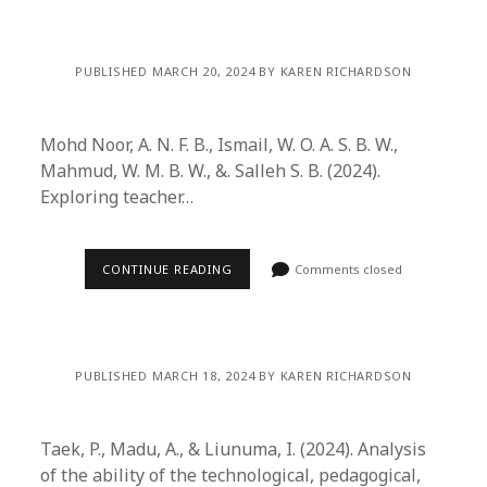
PUBLISHED MARCH 20, 2024 BY KAREN RICHARDSON
Mohd Noor, A. N. F. B., Ismail, W. O. A. S. B. W.,
Mahmud, W. M. B. W., &. Salleh S. B. (2024).
Exploring teacher…
CONTINUE READING
Comments closed
PUBLISHED MARCH 18, 2024 BY KAREN RICHARDSON
Taek, P., Madu, A., & Liunuma, I. (2024). Analysis
of the ability of the technological, pedagogical,