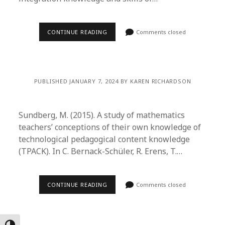
CONTINUE READING
Comments closed
PUBLISHED JANUARY 7, 2024 BY KAREN RICHARDSON
Sundberg, M. (2015). A study of mathematics
teachers’ conceptions of their own knowledge of
technological pedagogical content knowledge
(TPACK). In C. Bernack-Schüler, R. Erens, T.…
CONTINUE READING
Comments closed