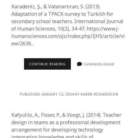
Karadeniz, Ş., & Vatanartıran, S. (2013).
Adaptation of a TPACK survey to Turkish for
secondary school teachers. International Journal
of Human Sciences, 10(2), 34-47. https://www.j-
humansciences.com/ojs/index.php/IJHS/article/vi
ew/2636…
CONTINUE READING
Comments closed
PUBLISHED JANUARY 12, 2024 BY KAREN RICHARDSON
Kafyulilo, A., Fisser, P., & Voogt, J. (2014). Teacher
design in teams as a professional development
arrangement for developing technology
integration knowledge and skills of…