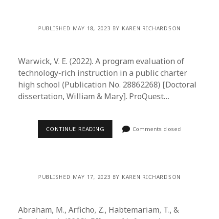
PUBLISHED MAY 18, 2023 BY KAREN RICHARDSON
Warwick, V. E. (2022). A program evaluation of
technology-rich instruction in a public charter
high school (Publication No. 28862268) [Doctoral
dissertation, William & Mary]. ProQuest…
CONTINUE READING
Comments closed
PUBLISHED MAY 17, 2023 BY KAREN RICHARDSON
Abraham, M., Arficho, Z., Habtemariam, T., &