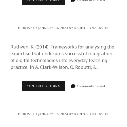
PUBLISHED JANUARY 13, 2024 BY KAREN RICHARDSON
Ruthven, K. (2014). Frameworks for analysing the
expertise that underpins successful integration
of digital technologies into everyday teaching
practice. In A. Clark-Wilson, O. Robutti, &…
CONTINUE READING
Comments closed
PUBLISHED JANUARY 12, 2024 BY KAREN RICHARDSON