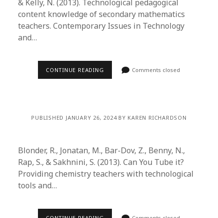
& Kelly, N. (2013). Technological pedagogical
content knowledge of secondary mathematics
teachers. Contemporary Issues in Technology
and…
CONTINUE READING
Comments closed
PUBLISHED JANUARY 26, 2024 BY KAREN RICHARDSON
Blonder, R., Jonatan, M., Bar-Dov, Z., Benny, N.,
Rap, S., & Sakhnini, S. (2013). Can You Tube it?
Providing chemistry teachers with technological
tools and…
CONTINUE READING
Comments closed