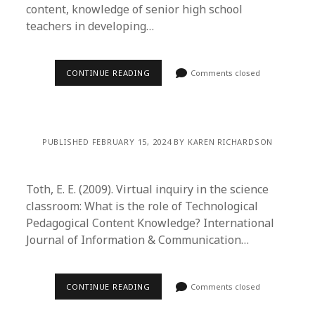
content, knowledge of senior high school
teachers in developing…
CONTINUE READING
Comments closed
PUBLISHED FEBRUARY 15, 2024 BY KAREN RICHARDSON
Toth, E. E. (2009). Virtual inquiry in the science
classroom: What is the role of Technological
Pedagogical Content Knowledge? International
Journal of Information & Communication…
CONTINUE READING
Comments closed