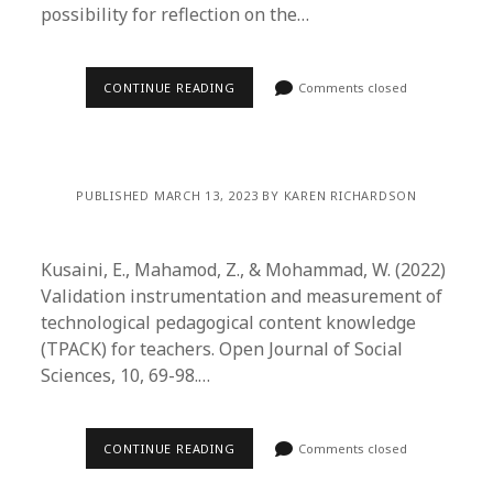
possibility for reflection on the…
CONTINUE READING
Comments closed
PUBLISHED MARCH 13, 2023 BY KAREN RICHARDSON
Kusaini, E., Mahamod, Z., & Mohammad, W. (2022)
Validation instrumentation and measurement of
technological pedagogical content knowledge
(TPACK) for teachers. Open Journal of Social
Sciences, 10, 69-98.…
CONTINUE READING
Comments closed