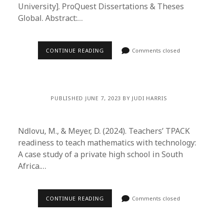
University]. ProQuest Dissertations & Theses
Global. Abstract:…
CONTINUE READING
Comments closed
PUBLISHED JUNE 7, 2023 BY JUDI HARRIS
Ndlovu, M., & Meyer, D. (2024). Teachers’ TPACK
readiness to teach mathematics with technology:
A case study of a private high school in South
Africa.…
CONTINUE READING
Comments closed