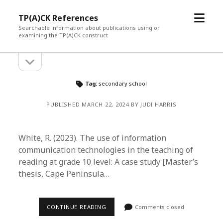
open
TP(A)CK References
menu
Searchable information about publications using or
examining the TP(A)CK construct
open
Sidebar
sidebar
Tag:
secondary school
PUBLISHED MARCH 22, 2024 BY JUDI HARRIS
White, R. (2023). The use of information
communication technologies in the teaching of
reading at grade 10 level: A case study [Master’s
thesis, Cape Peninsula…
CONTINUE READING
Comments closed