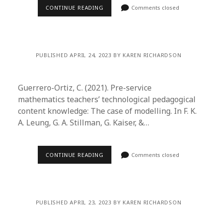
CONTINUE READING
Comments closed
PUBLISHED APRIL 24, 2023 BY KAREN RICHARDSON
Guerrero-Ortiz, C. (2021). Pre-service
mathematics teachers’ technological pedagogical
content knowledge: The case of modelling. In F. K.
A. Leung, G. A. Stillman, G. Kaiser, &…
CONTINUE READING
Comments closed
PUBLISHED APRIL 23, 2023 BY KAREN RICHARDSON