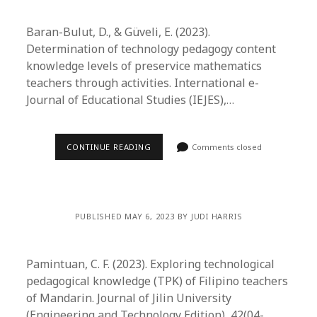
Baran-Bulut, D., & Güveli, E. (2023).
Determination of technology pedagogy content
knowledge levels of preservice mathematics
teachers through activities. International e-
Journal of Educational Studies (IEJES),…
CONTINUE READING
Comments closed
PUBLISHED MAY 6, 2023 BY JUDI HARRIS
Pamintuan, C. F. (2023). Exploring technological
pedagogical knowledge (TPK) of Filipino teachers
of Mandarin. Journal of Jilin University
(Engineering and Technology Edition), 42(04-