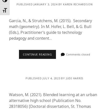
Toggle High Contrast
PUBLISHED JANUARY 3, 2024 BY KAREN RICHARDSON
Toggle Font size
Garcia, N., & Strutchens, M. (2015). Secondary
math (geometry). In M. Hofer, L. Bell, & G. Bull
(Eds.), Practitioner’s guide to technology
pedagogy and content…
CONTINUE READING
Comments closed
PUBLISHED JULY 4, 2023 BY JUDI HARRIS
Watson, M. (2021). Blended learning at an urban
alternative high school (Publication No.
28318056) [Doctoral dissertation, St. Thomas