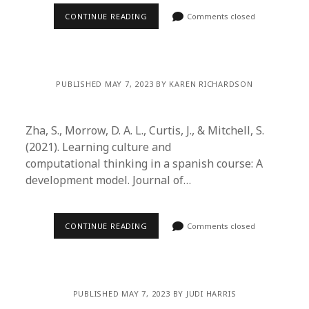
CONTINUE READING
Comments closed
PUBLISHED MAY 7, 2023 BY KAREN RICHARDSON
Zha, S., Morrow, D. A. L., Curtis, J., & Mitchell, S.
(2021). Learning culture and
computational thinking in a spanish course: A
development model. Journal of…
CONTINUE READING
Comments closed
PUBLISHED MAY 7, 2023 BY JUDI HARRIS