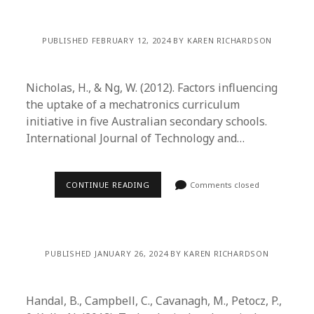
PUBLISHED FEBRUARY 12, 2024 BY KAREN RICHARDSON
Nicholas, H., & Ng, W. (2012). Factors influencing
the uptake of a mechatronics curriculum
initiative in five Australian secondary schools.
International Journal of Technology and…
CONTINUE READING
Comments closed
PUBLISHED JANUARY 26, 2024 BY KAREN RICHARDSON
Handal, B., Campbell, C., Cavanagh, M., Petocz, P.,