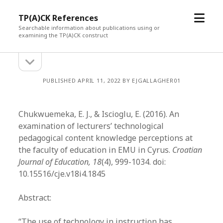
open
TP(A)CK References
menu
Searchable information about publications using or
examining the TP(A)CK construct
open
Sidebar
sidebar
PUBLISHED APRIL 11, 2022 BY EJGALLAGHER01
Chukwuemeka, E. J., & Iscioglu, E. (2016). An
examination of lecturers’ technological
pedagogical content knowledge perceptions at
the faculty of education in EMU in Cyrus.
Croatian
Journal of Education, 18
(4), 999-1034. doi:
10.15516/cje.v18i4.1845
Abstract:
“The use of technology in instruction has