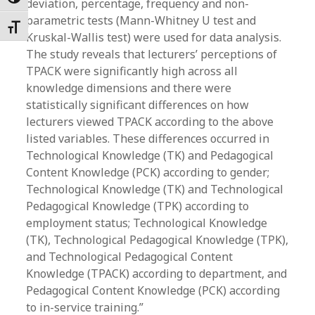
Toggle High Contrast
deviation, percentage, frequency and non-
parametric tests (Mann-Whitney U test and
Toggle Font size
Kruskal-Wallis test) were used for data analysis.
The study reveals that lecturers’ perceptions of
TPACK were significantly high across all
knowledge dimensions and there were
statistically significant differences on how
lecturers viewed TPACK according to the above
listed variables. These differences occurred in
Technological Knowledge (TK) and Pedagogical
Content Knowledge (PCK) according to gender;
Technological Knowledge (TK) and Technological
Pedagogical Knowledge (TPK) according to
employment status; Technological Knowledge
(TK), Technological Pedagogical Knowledge (TPK),
and Technological Pedagogical Content
Knowledge (TPACK) according to department, and
Pedagogical Content Knowledge (PCK) according
to in-service training.”