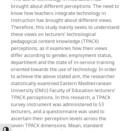
brought about different perceptions. The need to
know how teachers integrate technology in
instruction has brought about different views.
Therefore, this study mainly seeks to understand
these views on lecturers’ technological
pedagogical content knowledge (TPACK)
perceptions, as it examines how their views
differ according to gender, employment status,
department and the state of in-service training
oriented towards the use of technology. In order
to achieve the above stated aim, the researcher
statistically examined Eastern Mediterranean
University (EMU) Faculty of Education lecturers’
TPACK perceptions. In this research, a TPACK
survey instrument was administered to 53
lecturers, and a questionnaire was used to
ascertain their perception levels across the
seven TPACK dimensions. Mean, standard