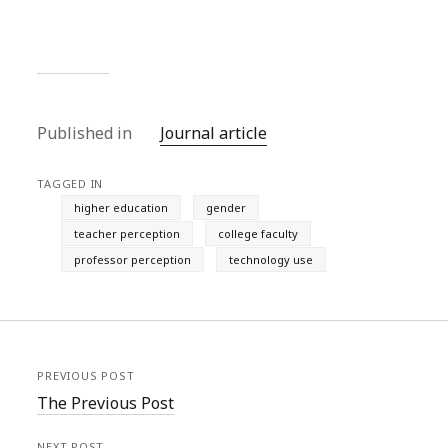
Published in
Journal article
TAGGED IN
higher education
gender
teacher perception
college faculty
professor perception
technology use
PREVIOUS POST
The Previous Post
NEXT POST