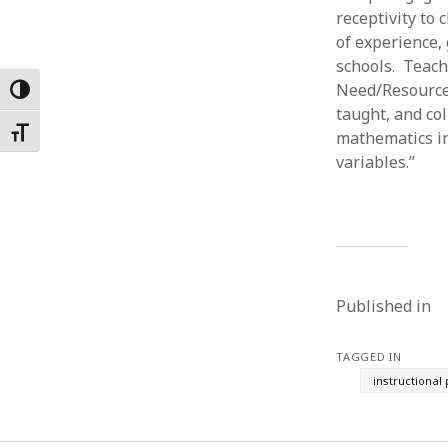
receptivity to
Februar
January
of experience,
Decemb
schools. Teach
Novemb
Need/Resource 
Toggle High Contrast
October
taught, and co
May 202
Toggle Font size
mathematics in
April 20
variables.”
March 2
Februar
January
Published in
TAGGED IN
instructional