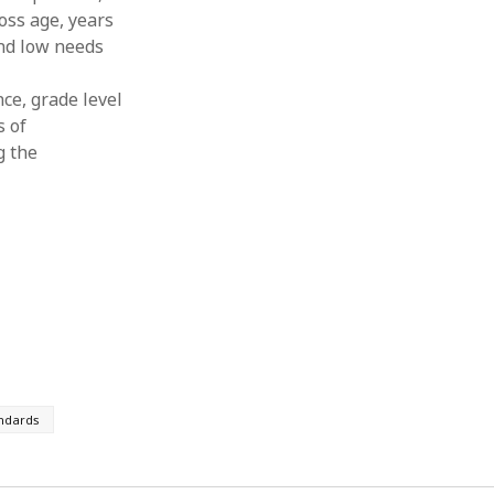
oss age, years
and low needs
ce, grade level
s of
g the
ndards