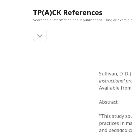
TP(A)CK References
Searchable information about publications using or examini
open
Sidebar
sidebar
SEARCH
ARCHI
Search
March 2
Februar
January
Sullivan, D. D. 
Decemb
instructional pr
July 202
Available from
June 20
May 202
Abstract:
April 20
March 2
“This study so
Februar
practices in m
April 20
and pedagogica
March 2