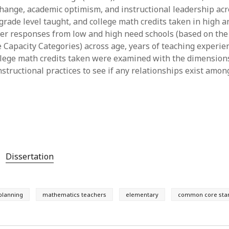
 change, academic optimism, and instructional leadership acr
y 2022
Book
 2022
Other publication form
 grade level taught, and college math credits taken in high 
er 2021
er responses from low and high need schools (based on the
er 2021
Capacity Categories) across age, years of teaching experien
 2021
llege math credits taken were examined with the dimension
1
structional practices to see if any relationships exist amon
21
021
y 2021
 2021
Dissertation
 planning
mathematics teachers
elementary
common core sta