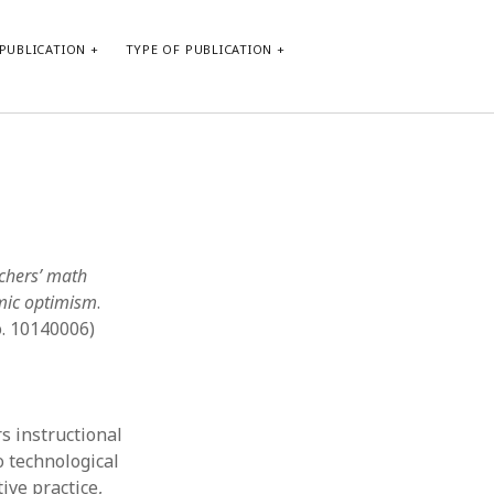
PUBLICATION
TYPE OF PUBLICATION
META
Log in
Entries feed
Comments feed
chers’ math
WordPress.org
emic optimism
.
. 10140006)
s instructional
o technological
ive practice,