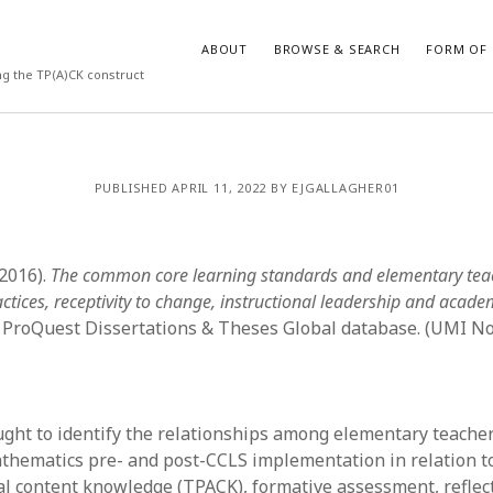
ABOUT
BROWSE & SEARCH
FORM OF 
ng the TP(A)CK construct
VES
CATEGORIES
PUBLISHED APRIL 11, 2022 BY EJGALLAGHER01
024
Report of practice
y 2024
Instrument testing
 2024
Database Record
(2016).
The common core learning standards and elementary tea
er 2023
Empirical research
actices, receptivity to change, instructional leadership and acad
3
Form of publication
 ProQuest Dissertations & Theses Global database. (UMI No
23
Journal article
3
Published literature review
23
Book chapter
023
Dissertation
ught to identify the relationships among elementary teacher
y 2023
Theoretical publication
athematics pre- and post-CCLS implementation in relation t
22
Uncategorized
l content knowledge (TPACK), formative assessment, reflect
022
Thesis