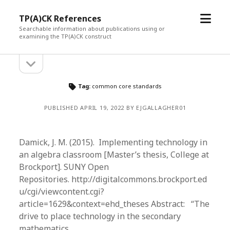
open
TP(A)CK References
menu
Searchable information about publications using or
examining the TP(A)CK construct
open
Sidebar
sidebar
Tag:
common core standards
PUBLISHED APRIL 19, 2022 BY EJGALLAGHER01
Damick, J. M. (2015). Implementing technology in
an algebra classroom [Master’s thesis, College at
Brockport]. SUNY Open
Repositories. http://digitalcommons.brockport.ed
u/cgi/viewcontent.cgi?
article=1629&context=ehd_theses Abstract: “The
drive to place technology in the secondary
mathematics…