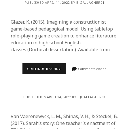
PUBLISHED APRIL 11, 2022 BY EJGALLAGHER01
Glazer, K. (2015). Imagining a constructionist
game-based pedagogical model: Using tabletop
role-playing game creation to enhance literature
education in high school English
classes (Doctoral dissertation). Available from…
CONTINUE READING
Comments closed
PUBLISHED MARCH 14, 2022 BY EJGALLAGHER01
Van Vaerenewyck, L. M., Shinas, V. H., & Steckel, B.
(2017). Sarah’s story: One teacher’s enactment of