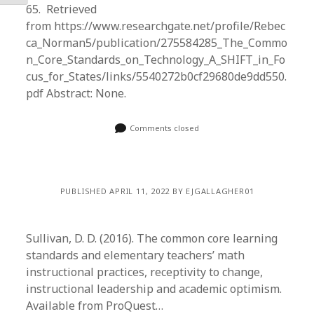
65. Retrieved
from https://www.researchgate.net/profile/Rebec
ca_Norman5/publication/275584285_The_Commo
n_Core_Standards_on_Technology_A_SHIFT_in_Fo
cus_for_States/links/5540272b0cf29680de9dd550.
pdf Abstract: None.
Comments closed
PUBLISHED APRIL 11, 2022 BY EJGALLAGHER01
Sullivan, D. D. (2016). The common core learning
standards and elementary teachers’ math
instructional practices, receptivity to change,
instructional leadership and academic optimism.
Available from ProQuest…