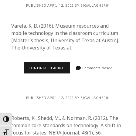
PUBLISHED APRIL 12, 2022 BY EJGALLAGHER01
Varela, K. D. (2016). Museum resources and
mobile technology in the classroom curriculum
[Master’s thesis, University of Texas at Austin].
The University of Texas at…
CONTINUE READING
Comments closed
PUBLISHED APRIL 12, 2022 BY EJGALLAGHER01
Roberts, K., Shedd, M., & Norman, R. (2012). The
Toggle High Contrast
common core standards on technology: A shift in
focus for states. NERA Journal, 48(1), 56-
Toggle Font size