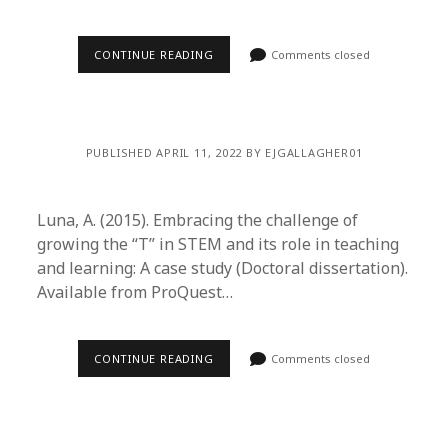
CONTINUE READING
Comments closed
PUBLISHED APRIL 11, 2022 BY EJGALLAGHER01
Luna, A. (2015). Embracing the challenge of
growing the “T” in STEM and its role in teaching
and learning: A case study (Doctoral dissertation).
Available from ProQuest…
CONTINUE READING
Comments closed