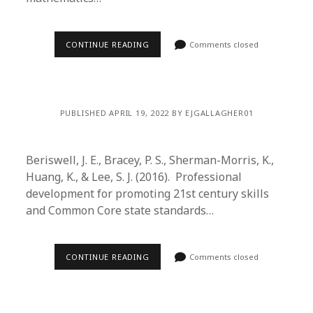
CONTINUE READING
Comments closed
PUBLISHED APRIL 19, 2022 BY EJGALLAGHER01
Beriswell, J. E., Bracey, P. S., Sherman-Morris, K.,
Huang, K., & Lee, S. J. (2016). Professional
development for promoting 21st century skills
and Common Core state standards…
CONTINUE READING
Comments closed