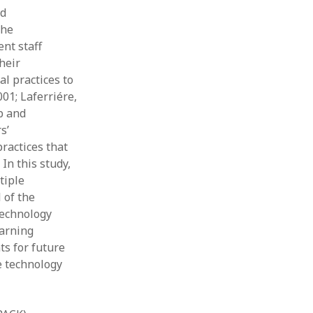
nd
the
ent staff
heir
al practices to
01; Laferriére,
p and
s’
ractices that
In this study,
tiple
 of the
technology
earning
s for future
e technology