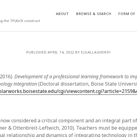
ABOUT
BROWSE & SEARCH
FORM OF 
ng the TP(A)CK construct
VES
CATEGORIES
PUBLISHED APRIL 14, 2022 BY EJGALLAGHER01
024
Report of practice
y 2024
Instrument testing
 2024
Database Record
(2016).
Development of a professional learning framework to im
er 2023
Empirical research
nology integration
(Doctoral dissertation, Boise State Universi
3
Form of publication
holarworks.boisestate.edu/cgi/viewcontent.cgi?article=2159&
23
Journal article
3
Published literature review
23
Book chapter
023
Dissertation
 now considered a critical component and an integral part of
y 2023
Theoretical publication
mer & Ottenbreit-Leftwich, 2010). Teachers must be equippe
22
Uncategorized
nal relationship and dynamics of integrating technology in 
022
Thesis