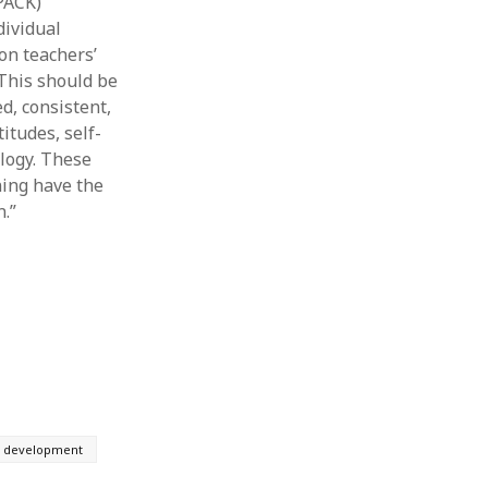
PACK)
dividual
on teachers’
This should be
d, consistent,
itudes, self-
ology. These
ning have the
.”
l development