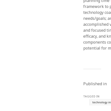
planning time 
framework to p
technology coa
needs/goals; a
accomplished v
and focused tim
efficacy, and 
components cou
potential for 
Published in
TAGGED IN
technology in