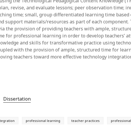
using the Technological Pedagogical Content Knowledge (T
lan, revise, and evaluate lessons; peer observation time; in
ching time; small, group differentiated learning time based 
nd support materials/resources as part of each component. 
ia the provision of providing teachers with ample, structure
e for professional learning in order to develop teachers’ att
knowledge and skills for transformative practice using techn
pled with the provision of ample, structured time for lear
moving teachers toward more effective technology integration
Dissertation
tegration
professional learning
teacher practices
professiona