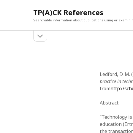
TP(A)CK References
Searchable information about publications using or examini
open
Sidebar
sidebar
SEARCH
ARCHI
Search
March 2
Februar
January
Ledford, D. M. 
Decemb
practice in tech
July 202
from
http://sc
June 20
May 202
Abstract:
April 20
March 2
“Technology is
Februar
education (Ert
April 20
the transactio
March 2