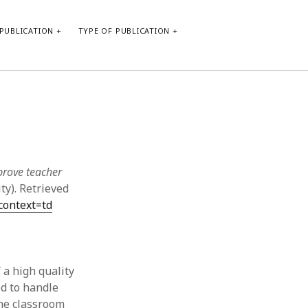
PUBLICATION
TYPE OF PUBLICATION
META
Log in
Entries feed
Comments feed
prove teacher
WordPress.org
ty). Retrieved
context=td
 a high quality
d to handle
the classroom