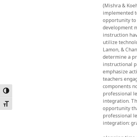
(Mishra & Koeh
Februar
January
implemented to
Decemb
opportunity to 
Novemb
development mo
October
instruction hav
May 202
utilize technol
April 20
Lamon, & Chan,
March 2
determine a pr
Februar
instructional 
January
emphasize activ
teachers engag
components not
Toggle High Contrast
professional l
integration. T
Toggle Font size
opportunity th
professional l
integration: gr