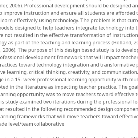
ler, 2006). Professional development should be designed a
y 2022
Book
 2022
Other publication form
 improve instruction and ensure all students are afforded 
er 2021
learn effectively using technology. The problem is that curr
er 2021
dels designed to help teachers integrate technology into t
 2021
e not resulted in the effective transformation of instruction
1
ogy as part of the teaching and learning process (Holland, 20
21
 2006). The purpose of this design based study is to develo
021
ofessional development framework that will impact teacher
y 2021
practices toward technology integration and transformative p
 2021
e learning, critical thinking, creativity, and communication. 
e in a 15- week professional learning opportunity with mul
ed in the literature as impacting teacher practice. The goal
earning opportunity was to move teachers toward effective 
his study examined two iterations during the professional l
at resulted in the following recommended design component
earning frameworks that will move teachers toward effectiv
ade level/team collaborative