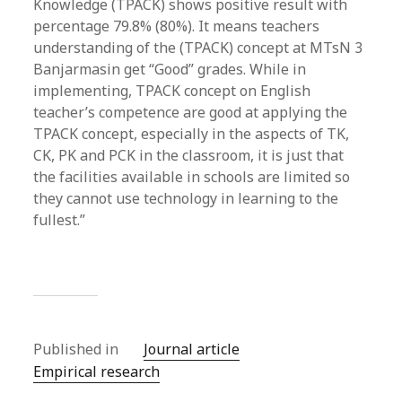
Knowledge (TPACK) shows positive result with
percentage 79.8% (80%). It means teachers
understanding of the (TPACK) concept at MTsN 3
Banjarmasin get “Good” grades. While in
implementing, TPACK concept on English
teacher’s competence are good at applying the
TPACK concept, especially in the aspects of TK,
CK, PK and PCK in the classroom, it is just that
the facilities available in schools are limited so
they cannot use technology in learning to the
fullest.”
Published in
Journal article
Empirical research