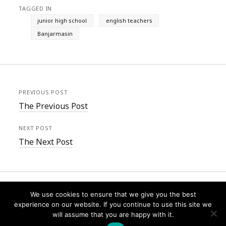
TAGGED IN
junior high school
english teachers
Banjarmasin
PREVIOUS POST
The Previous Post
NEXT POST
The Next Post
We use cookies to ensure that we give you the best
experience on our website. If you continue to use this site we
will assume that you are happy with it.