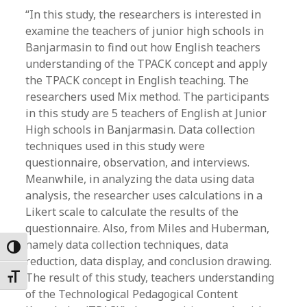
“In this study, the researchers is interested in
examine the teachers of junior high schools in
Banjarmasin to find out how English teachers
understanding of the TPACK concept and apply
the TPACK concept in English teaching. The
researchers used Mix method. The participants
in this study are 5 teachers of English at Junior
High schools in Banjarmasin. Data collection
techniques used in this study were
questionnaire, observation, and interviews.
Meanwhile, in analyzing the data using data
analysis, the researcher uses calculations in a
Likert scale to calculate the results of the
questionnaire. Also, from Miles and Huberman,
namely data collection techniques, data
Toggle High Contrast
reduction, data display, and conclusion drawing.
The result of this study, teachers understanding
Toggle Font size
of the Technological Pedagogical Content