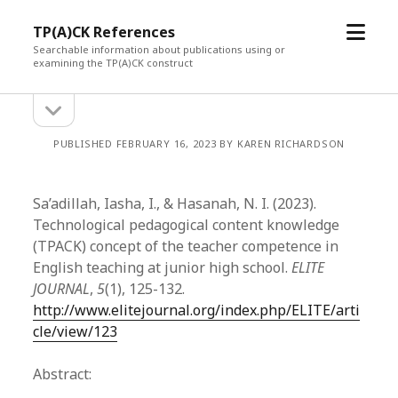
open
TP(A)CK References
menu
Searchable information about publications using or
examining the TP(A)CK construct
open
Sidebar
sidebar
PUBLISHED FEBRUARY 16, 2023 BY KAREN RICHARDSON
Sa’adillah, Iasha, I., & Hasanah, N. I. (2023).
Technological pedagogical content knowledge
(TPACK) concept of the teacher competence in
English teaching at junior high school.
ELITE
JOURNAL
,
5
(1), 125-132.
http://www.elitejournal.org/index.php/ELITE/arti
cle/view/123
Abstract: