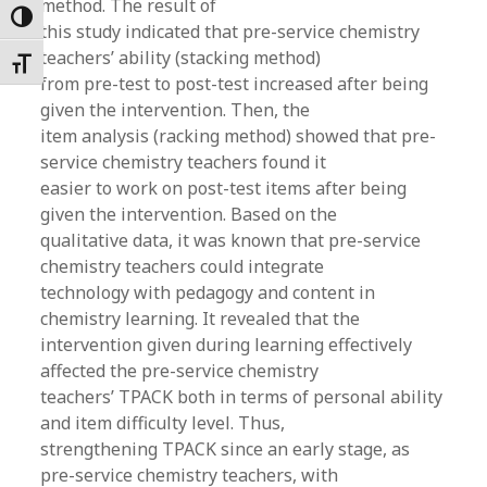
method. The result of
Toggle High Contrast
this study indicated that pre-service chemistry
teachers’ ability (stacking method)
Toggle Font size
from pre-test to post-test increased after being
given the intervention. Then, the
item analysis (racking method) showed that pre-
service chemistry teachers found it
easier to work on post-test items after being
given the intervention. Based on the
qualitative data, it was known that pre-service
chemistry teachers could integrate
technology with pedagogy and content in
chemistry learning. It revealed that the
intervention given during learning effectively
affected the pre-service chemistry
teachers’ TPACK both in terms of personal ability
and item difficulty level. Thus,
strengthening TPACK since an early stage, as
pre-service chemistry teachers, with