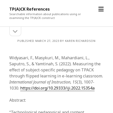
open
TP(A)CK References
menu
Searchable information about publications using or
examining the TP(A)CK construct
open
Sidebar
sidebar
PUBLISHED MARCH 27, 2023 BY KAREN RICHARDSON
Widyasari, F., Masykuri, M., Mahardiani, L.,
Saputro, S., & Yamtinah, S. (2022). Measuring the
effect of subject-specific pedagogy on TPACK
through flipped learning in e-learning classroom.
International Journal of Instruction, 15
(3), 1007-
1030.
https://doi.org/10.29333/iji.2022.15354a
Abstract:
“Technological pedagogical and content