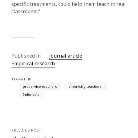
specific treatments, could help them teach in real
classrooms.”
Published in
Journal article
Empirical research
TAGGED IN
preservice teachers
chemistry teachers
Indonesia
PREVIOUS POST