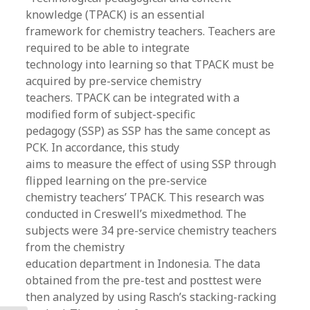
knowledge (TPACK) is an essential
framework for chemistry teachers. Teachers are
required to be able to integrate
technology into learning so that TPACK must be
acquired by pre-service chemistry
teachers. TPACK can be integrated with a
modified form of subject-specific
pedagogy (SSP) as SSP has the same concept as
PCK. In accordance, this study
aims to measure the effect of using SSP through
flipped learning on the pre-service
chemistry teachers’ TPACK. This research was
conducted in Creswell’s mixedmethod. The
subjects were 34 pre-service chemistry teachers
from the chemistry
education department in Indonesia. The data
obtained from the pre-test and posttest were
then analyzed by using Rasch’s stacking-racking