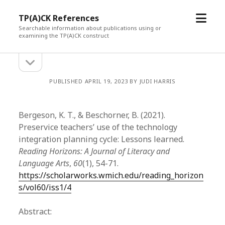
open
TP(A)CK References
menu
Searchable information about publications using or
examining the TP(A)CK construct
open
Sidebar
sidebar
PUBLISHED APRIL 19, 2023 BY JUDI HARRIS
Bergeson, K. T., & Beschorner, B. (2021).
Preservice teachers’ use of the technology
integration planning cycle: Lessons learned.
Reading Horizons: A Journal of Literacy and
Language Arts
,
60
(1), 54-71.
https://scholarworks.wmich.edu/reading_horizon
s/vol60/iss1/4
Abstract: