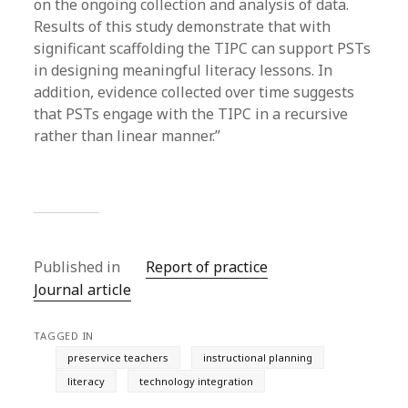
on the ongoing collection and analysis of data.
Results of this study demonstrate that with
significant scaffolding the TIPC can support PSTs
in designing meaningful literacy lessons. In
addition, evidence collected over time suggests
that PSTs engage with the TIPC in a recursive
rather than linear manner.”
Published in
Report of practice
Journal article
TAGGED IN
preservice teachers
instructional planning
literacy
technology integration