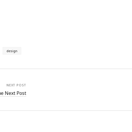
design
NEXT POST
e Next Post