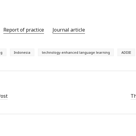
Report of practice
Journal article
ng
Indonesia
technology-enhanced language learning
ADDIE
Post
Th