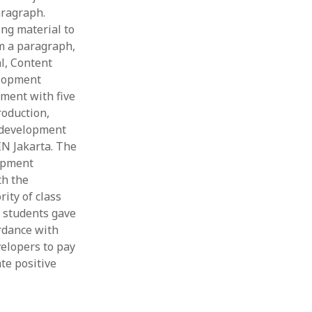
aragraph.
ing material to
m a paragraph,
l, Content
elopment
pment with five
roduction,
e development
N Jakarta. The
lopment
th the
ity of class
 students gave
rdance with
velopers to pay
te positive