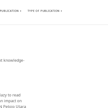
PUBLICATION
TYPE OF PUBLICATION
META
Log in
Entries feed
Comments feed
ent knowledge-
WordPress.org
lazy to read
an impact on
N Petojo Utara