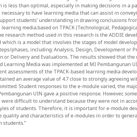
 is less than optimal, especially in making decisions in a p
y 2022
Book
 2022
Other publication form
s necessary to have learning media that can assist in convey
er 2021
upport students’ understanding in drawing conclusions fro
er 2021
s learning media.based on TPACK (Technological, Pedagogica
 2021
e research method used in this research is the ADDIE dev
1
 which is a model that involves the stages of model develo
21
eps/phases, including: Analysis, Design, Development or P
021
 or Delivery and Evaluations. The results showed that th
y 2021
d Learning Media was implemented at MI Pembangunan UI
 2021
udent assessments of the TPACK-based learning media deve
ained an average value of 4.7 close to strongly agreeing wi
mitted. Student responses to the e-module varied, the major
Pembangunan UIN gave a positive response. However, some
 were difficult to understand because they were not in acco
yles of students. Therefore, it is important for e-module de
e quality and characteristics of e-modules in order to genera
 students.”