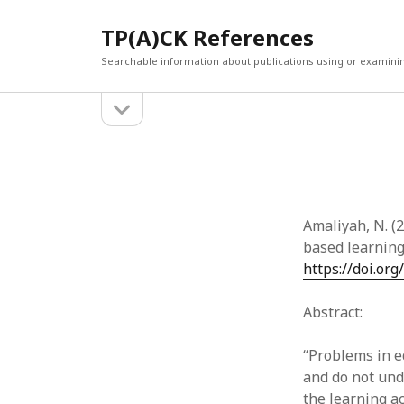
TP(A)CK References
Searchable information about publications using or examini
open
Sidebar
sidebar
SEARCH
ARCHI
Search
March 2
Februar
January
Amaliyah, N. (
Decemb
based learnin
July 202
https://doi.org
June 20
May 202
Abstract:
April 20
March 2
“Problems in ed
Februar
and do not und
April 20
the learning a
March 2