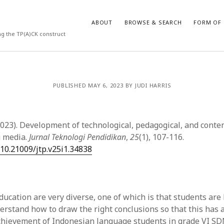
ABOUT
BROWSE & SEARCH
FORM OF 
ng the TP(A)CK construct
VES
CATEGORIES
PUBLISHED MAY 6, 2023 BY JUDI HARRIS
024
Report of practice
y 2024
Instrument testing
 2024
Database Record
2023). Development of technological, pedagogical, and cont
er 2023
Form of publication
g media.
Jurnal Teknologi Pendidikan
,
25
(1), 107-116.
3
Journal article
/10.21009/jtp.v25i1.34838
23
Empirical research
3
Published literature review
23
Book chapter
023
Theoretical publication
ucation are very diverse, one of which is that students are 
y 2023
Uncategorized
erstand how to draw the right conclusions so that this has 
22
Dissertation
chievement of Indonesian language students in grade VI SD
022
Thesis