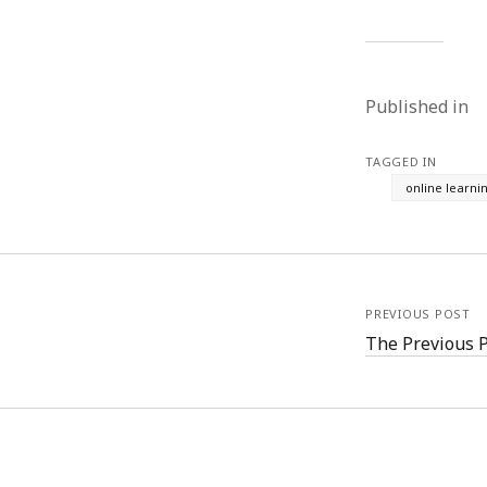
Published in
TAGGED IN
online learni
PREVIOUS POST
The Previous 