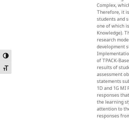
Complex, which
Februar
January
Therefore, it i
Decemb
students and s
Novemb
one of which i
October
Knowledge). Th
May 202
research model
April 20
development st
March 2
Implementation
Toggle High Contrast
Februar
of TPACK-Base
January
results of st
Toggle Font size
assessment obt
statements sub
1D and 1G MI 
responses that
the learning st
attention to th
responses from