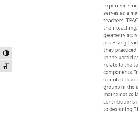
experience inq
Februar
January
serves as a ma
Decemb
teachers’ TPAC
Novemb
their teaching
October
geometry activ
May 202
assessing teac
April 20
they practiced 
Toggle High Contrast
March 2
in the particip
Februar
relate to the 
Toggle Font size
January
components. In
oriented than 
groups in the a
mathematics la
contributions 
to designing T