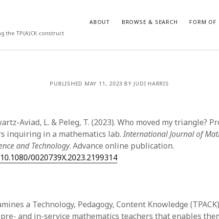
ABOUT
BROWSE & SEARCH
FORM OF 
ng the TP(A)CK construct
VES
CATEGORIES
PUBLISHED MAY 11, 2023 BY JUDI HARRIS
024
Report of practice
y 2024
Instrument testing
 2024
Database Record
artz-Aviad, L. & Peleg, T. (2023). Who moved my triangle? Pr
er 2023
Form of publication
rs inquiring in a mathematics lab.
International Journal of Ma
3
Journal article
ience and Technology
. Advance online publication.
23
Empirical research
g/10.1080/0020739X.2023.2199314
3
Published literature review
23
Book chapter
023
Theoretical publication
y 2023
Uncategorized
amines a Technology, Pedagogy, Content Knowledge (TPACK)
22
Dissertation
pre- and in-service mathematics teachers that enables the
022
Thesis