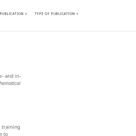
PUBLICATION
TYPE OF PUBLICATION
META
Log in
Entries feed
Comments feed
e- and in-
WordPress.org
thematical
 training
m to