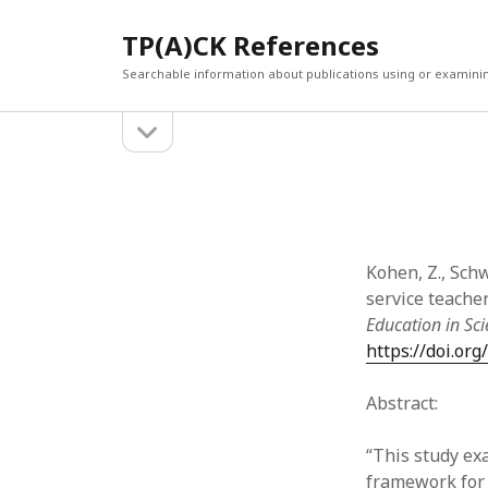
TP(A)CK References
Searchable information about publications using or examini
open
Sidebar
sidebar
SEARCH
ARCHI
Search
March 2
Februar
January
Kohen, Z., Schw
Decemb
service teache
July 202
Education in Sc
June 20
https://doi.or
May 202
April 20
Abstract:
March 2
Februar
“This study ex
April 20
framework for 
March 2