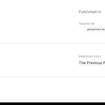
Published in
TAGGED IN
preservice t
PREVIOUS POST
The Previous 