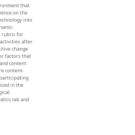
ironment that
rience on the
echnology into
ynamic
 rubric for
ctivities after
sitive change
r factors that
 and content
re content-
participating
iced in the
gical
atics lab and