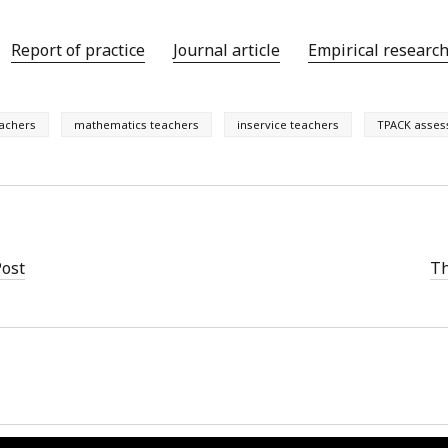
Report of practice
Journal article
Empirical researc
eachers
mathematics teachers
inservice teachers
TPACK asse
Post
Th