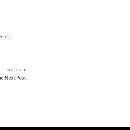
h
ssment
NEXT POST
e Next Post