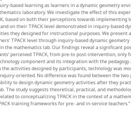
uiry-based learning as learners in a dynamic geometry env
y 2022
Book
 2022
Other publication form
thematics laboratory. We investigate the effect of this expe
er 2021
K, based on both their perceptions towards implementing t
er 2021
; and on their TPACK level demonstrated in inquiry-based d
 2021
ities they designed for instructional purposes. We present a
1
hers’ TPACK level through inquiry-based dynamic geometry a
21
in the mathematics lab. Our findings reveal a significant po
021
ants’ perceived TPACK, from pre-to post-intervention, only fo
y 2021
technology component and its integration with the pedagogy
 2021
 the activities designed by participants, technology was mo
inquiry-oriented. No difference was found between the two 
bility to design dynamic geometry activities after they pract
b. The study suggests theoretical, practical, and methodolo
related to conceptualizing TPACK in the context of a mathem
PACK training frameworks for pre- and in-service teachers.”