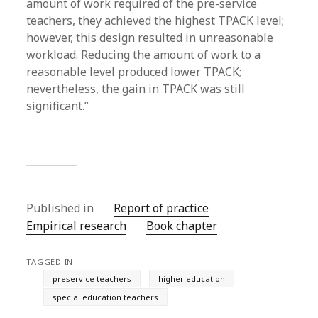
amount of work required of the pre-service
teachers, they achieved the highest TPACK level;
however, this design resulted in unreasonable
workload. Reducing the amount of work to a
reasonable level produced lower TPACK;
nevertheless, the gain in TPACK was still
significant.”
Published in
Report of practice
Empirical research
Book chapter
TAGGED IN
preservice teachers
higher education
special education teachers