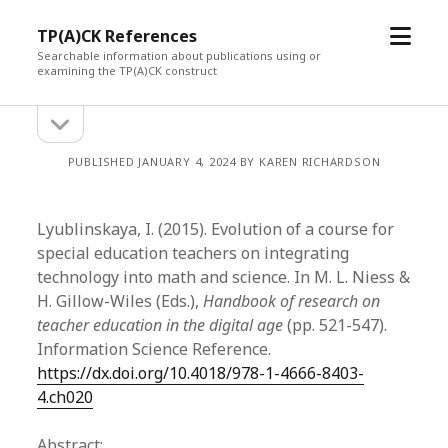
open
TP(A)CK References
menu
Searchable information about publications using or
examining the TP(A)CK construct
open
Sidebar
sidebar
PUBLISHED JANUARY 4, 2024 BY KAREN RICHARDSON
Lyublinskaya, I. (2015). Evolution of a course for
special education teachers on integrating
technology into math and science. In M. L. Niess &
H. Gillow-Wiles (Eds.),
Handbook of research on
teacher education in the digital age
(pp. 521-547).
Information Science Reference.
https://dx.doi.org/10.4018/978-1-4666-8403-
4.ch020
Abstract: