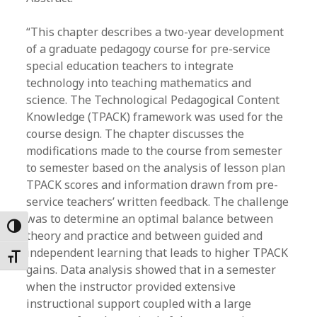
“This chapter describes a two-year development
of a graduate pedagogy course for pre-service
special education teachers to integrate
technology into teaching mathematics and
science. The Technological Pedagogical Content
Knowledge (TPACK) framework was used for the
course design. The chapter discusses the
modifications made to the course from semester
to semester based on the analysis of lesson plan
TPACK scores and information drawn from pre-
service teachers’ written feedback. The challenge
was to determine an optimal balance between
Toggle High Contrast
theory and practice and between guided and
independent learning that leads to higher TPACK
Toggle Font size
gains. Data analysis showed that in a semester
when the instructor provided extensive
instructional support coupled with a large