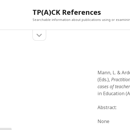
TP(A)CK References
Searchable information about publications using or examini
open
Sidebar
sidebar
SEARCH
ARCHI
Search
March 2
Februar
January
Mann, L. & Ardo
Decemb
(Eds.),
Practiti
July 202
cases of teache
June 20
in Education (A
May 202
April 20
Abstract:
March 2
Februar
None
April 20
March 2