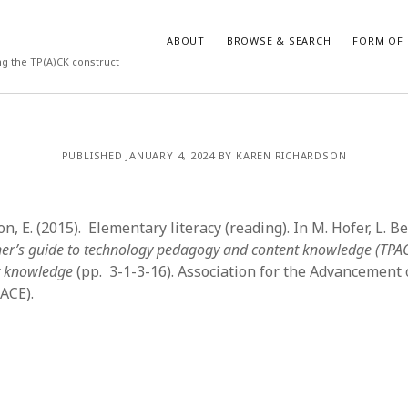
ABOUT
BROWSE & SEARCH
FORM OF 
ng the TP(A)CK construct
VES
CATEGORIES
PUBLISHED JANUARY 4, 2024 BY KAREN RICHARDSON
024
Report of practice
y 2024
Instrument testing
 2024
Database Record
n, E. (2015). Elementary literacy (reading). In M. Hofer, L. Bel
er 2023
Empirical research
oner’s guide to technology pedagogy and content knowledge (TPA
3
Form of publication
r knowledge
(pp. 3-1-3-16). Association for the Advancement
23
Journal article
ACE).
3
Published literature review
23
Book chapter
023
Dissertation
y 2023
Theoretical publication
22
Uncategorized
022
Thesis