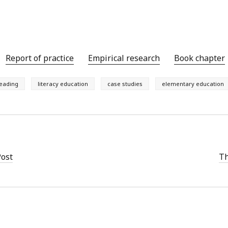
y 2022
Book
 2022
Other publication form
er 2021
er 2021
 2021
Report of practice
Empirical research
Book chapter
1
21
eading
literacy education
case studies
elementary education
021
y 2021
 2021
Post
Th