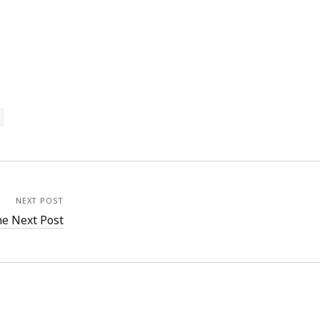
NEXT POST
e Next Post