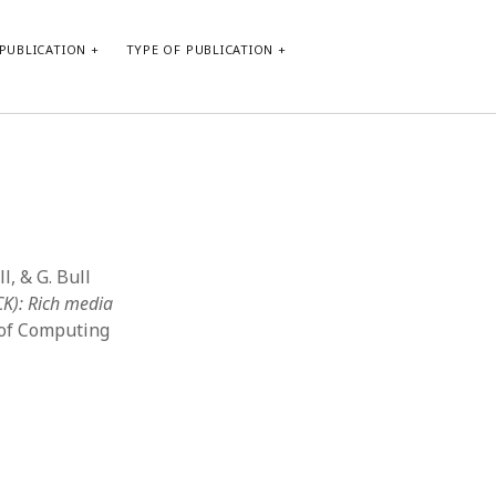
PUBLICATION
TYPE OF PUBLICATION
META
Log in
Entries feed
Comments feed
l, & G. Bull
WordPress.org
CK): Rich media
 of Computing