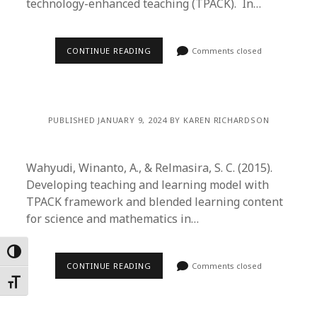
technology-enhanced teaching (TPACK). In…
CONTINUE READING
Comments closed
PUBLISHED JANUARY 9, 2024 BY KAREN RICHARDSON
Wahyudi, Winanto, A., & Relmasira, S. C. (2015).
Developing teaching and learning model with
TPACK framework and blended learning content
for science and mathematics in…
Toggle High Contrast
CONTINUE READING
Comments closed
Toggle Font size