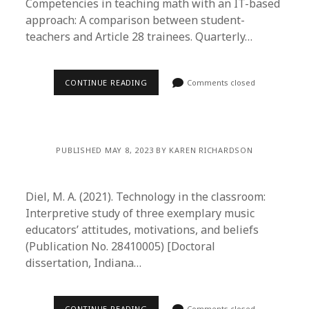
Competencies in teaching math with an IT-based
approach: A comparison between student-
teachers and Article 28 trainees. Quarterly…
CONTINUE READING
Comments closed
PUBLISHED MAY 8, 2023 BY KAREN RICHARDSON
Diel, M. A. (2021). Technology in the classroom:
Interpretive study of three exemplary music
educators’ attitudes, motivations, and beliefs
(Publication No. 28410005) [Doctoral
dissertation, Indiana…
CONTINUE READING
Comments closed