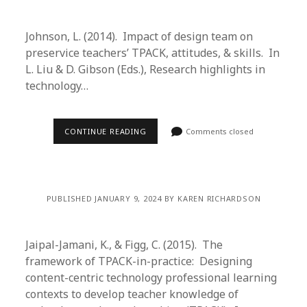
Johnson, L. (2014). Impact of design team on
preservice teachers’ TPACK, attitudes, & skills. In
L. Liu & D. Gibson (Eds.), Research highlights in
technology…
CONTINUE READING
Comments closed
PUBLISHED JANUARY 9, 2024 BY KAREN RICHARDSON
Jaipal-Jamani, K., & Figg, C. (2015). The
framework of TPACK-in-practice: Designing
content-centric technology professional learning
contexts to develop teacher knowledge of