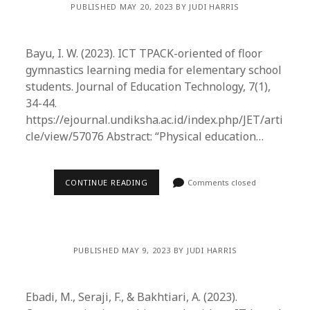
PUBLISHED MAY 20, 2023 BY JUDI HARRIS
Bayu, I. W. (2023). ICT TPACK-oriented of floor
gymnastics learning media for elementary school
students. Journal of Education Technology, 7(1),
34-44.
https://ejournal.undiksha.ac.id/index.php/JET/arti
cle/view/57076 Abstract: “Physical education…
CONTINUE READING
Comments closed
PUBLISHED MAY 9, 2023 BY JUDI HARRIS
Ebadi, M., Seraji, F., & Bakhtiari, A. (2023).