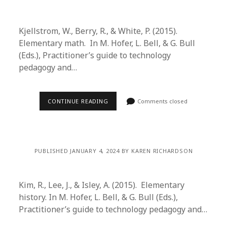
Kjellstrom, W., Berry, R., & White, P. (2015).
Elementary math. In M. Hofer, L. Bell, & G. Bull
(Eds.), Practitioner’s guide to technology
pedagogy and…
CONTINUE READING
Comments closed
PUBLISHED JANUARY 4, 2024 BY KAREN RICHARDSON
Kim, R., Lee, J., & Isley, A. (2015). Elementary
history. In M. Hofer, L. Bell, & G. Bull (Eds.),
Practitioner’s guide to technology pedagogy and…