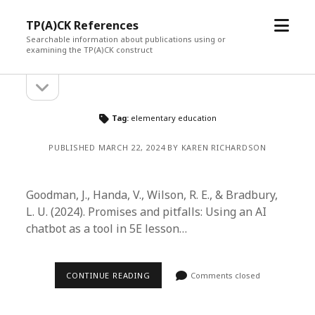
open
TP(A)CK References
menu
Searchable information about publications using or
examining the TP(A)CK construct
open
Sidebar
sidebar
Tag:
elementary education
PUBLISHED MARCH 22, 2024 BY KAREN RICHARDSON
Goodman, J., Handa, V., Wilson, R. E., & Bradbury,
L. U. (2024). Promises and pitfalls: Using an AI
chatbot as a tool in 5E lesson…
CONTINUE READING
Comments closed