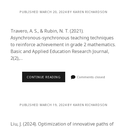
PUBLISHED MARCH 20, 2024 BY KAREN RICHARDSON
Travero, A. S., & Rubin, N. T. (2021).
Asynchronous-synchronous teaching techniques
to reinforce achievement in grade 2 mathematics.
Basic and Applied Education Research Journal,
2(2),…
CONTINUE READING
Comments closed
PUBLISHED MARCH 19, 2024 BY KAREN RICHARDSON
Liu, J. (2024). Optimization of innovative paths of