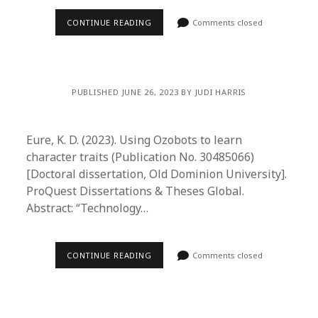
CONTINUE READING
Comments closed
PUBLISHED JUNE 26, 2023 BY JUDI HARRIS
Eure, K. D. (2023). Using Ozobots to learn
character traits (Publication No. 30485066)
[Doctoral dissertation, Old Dominion University].
ProQuest Dissertations & Theses Global.
Abstract: “Technology…
CONTINUE READING
Comments closed