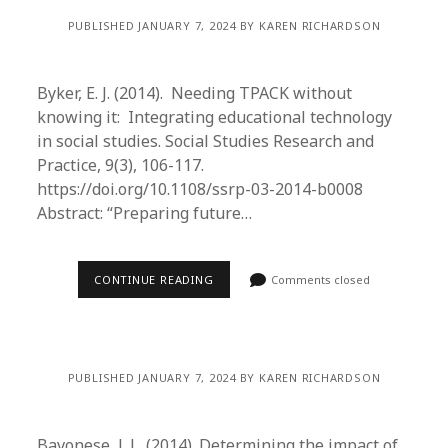
PUBLISHED JANUARY 7, 2024 BY KAREN RICHARDSON
Byker, E. J. (2014). Needing TPACK without
knowing it: Integrating educational technology
in social studies. Social Studies Research and
Practice, 9(3), 106-117.
https://doi.org/10.1108/ssrp-03-2014-b0008
Abstract: “Preparing future…
CONTINUE READING
Comments closed
PUBLISHED JANUARY 7, 2024 BY KAREN RICHARDSON
Bavonese, J. L. (2014). Determining the impact of