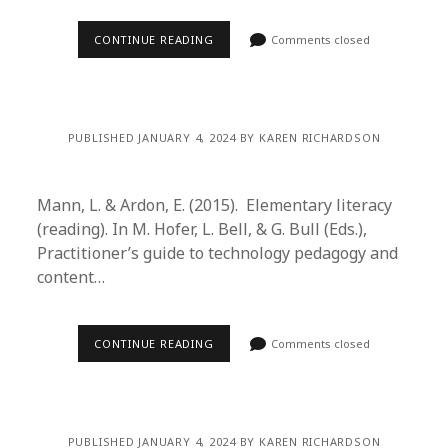
CONTINUE READING
Comments closed
PUBLISHED JANUARY 4, 2024 BY KAREN RICHARDSON
Mann, L. & Ardon, E. (2015). Elementary literacy
(reading). In M. Hofer, L. Bell, & G. Bull (Eds.),
Practitioner’s guide to technology pedagogy and
content…
CONTINUE READING
Comments closed
PUBLISHED JANUARY 4, 2024 BY KAREN RICHARDSON