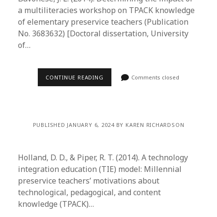
a multiliteracies workshop on TPACK knowledge
of elementary preservice teachers (Publication
No. 3683632) [Doctoral dissertation, University
of…
CONTINUE READING
Comments closed
PUBLISHED JANUARY 6, 2024 BY KAREN RICHARDSON
Holland, D. D., & Piper, R. T. (2014). A technology
integration education (TIE) model: Millennial
preservice teachers’ motivations about
technological, pedagogical, and content
knowledge (TPACK)…