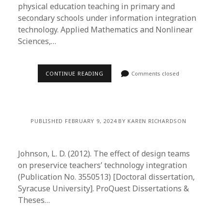
physical education teaching in primary and
secondary schools under information integration
technology. Applied Mathematics and Nonlinear
Sciences,…
CONTINUE READING
Comments closed
PUBLISHED FEBRUARY 9, 2024 BY KAREN RICHARDSON
Johnson, L. D. (2012). The effect of design teams
on preservice teachers’ technology integration
(Publication No. 3550513) [Doctoral dissertation,
Syracuse University]. ProQuest Dissertations &
Theses…