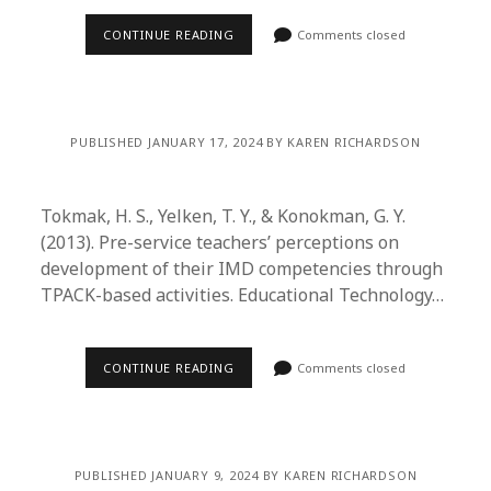
CONTINUE READING
Comments closed
PUBLISHED JANUARY 17, 2024 BY KAREN RICHARDSON
Tokmak, H. S., Yelken, T. Y., & Konokman, G. Y.
(2013). Pre-service teachers’ perceptions on
development of their IMD competencies through
TPACK-based activities. Educational Technology…
CONTINUE READING
Comments closed
PUBLISHED JANUARY 9, 2024 BY KAREN RICHARDSON