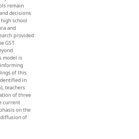
ols remain
 and decisions
 high school
hra and
earch provided
the GST
beyond
s model is
 informing
ings of this
dentified in
), teachers
ation of three
e current
phasis on the
diffusion of