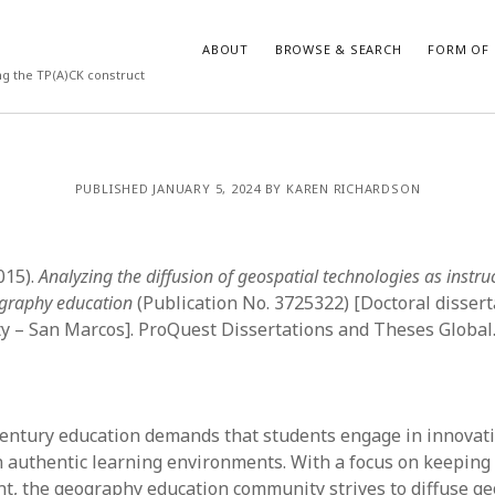
ABOUT
BROWSE & SEARCH
FORM OF 
ng the TP(A)CK construct
VES
CATEGORIES
PUBLISHED JANUARY 5, 2024 BY KAREN RICHARDSON
024
Report of practice
y 2024
Instrument testing
 2024
Database Record
2015).
Analyzing the diffusion of geospatial technologies as instruc
er 2023
Form of publication
ography education
(Publication No. 3725322) [Doctoral dissert
3
Journal article
ty – San Marcos]. ProQuest Dissertations and Theses Global
23
Empirical research
3
Published literature review
23
Book chapter
023
Theoretical publication
century education demands that students engage in innovat
y 2023
Uncategorized
n authentic learning environments. With a focus on keeping
22
Dissertation
nt, the geography education community strives to diffuse ge
022
Thesis