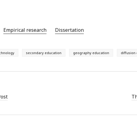
Empirical research
Dissertation
echnology
secondary education
geography education
diffusion
Post
Th