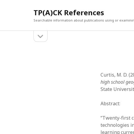
TP(A)CK References
Searchable information about publications using or examini
open
Sidebar
sidebar
SEARCH
ARCHI
Search
March 2
Februar
January
Curtis, M. D. (
Decemb
high school ge
July 202
State Universi
June 20
May 202
Abstract:
April 20
March 2
“Twenty-first 
Februar
technologies i
April 20
learning curre
March 2