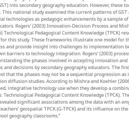
GST) into secondary geography education. However, these to
y 2022
Book
 2022
Other publication form
. This national study examined the current patterns of GST
er 2021
ial technologies as pedagogic enhancements by a sample of
er 2021
ators. Rogers’ (2003) Innovation-Decision Process and Mis
 2021
6) Technological Pedagogical Content Knowledge (TPCK) res
1
 for this study. These frameworks illustrate one model for 
21
ss and provide insight into challenges to implementation 
021
 barriers to technology integration. Rogers’ (2003) proces
y 2021
erstanding the phases involved in accepting innovation and
 2021
ns and decisions by secondary geography educators. The find
st that the phases may not be a sequential progression as i
ion diffusion studies. According to Mishra and Koehler (2006
ned, integrative technology use when they develop a combin
: Technological Pedagogical Content Knowledge (TPCK). Th
revealed significant associations among the data with an em
teachers’ geospatial TPCK (G-TPCK) and its influence on the 
hool geography classrooms.”