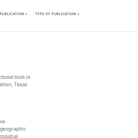
PUBLICATION
TYPE OF PUBLICATION
META
Log in
Entries feed
Comments feed
tional tools in
WordPress.org
ation, Texas
.
ive
 geographic
ospatial