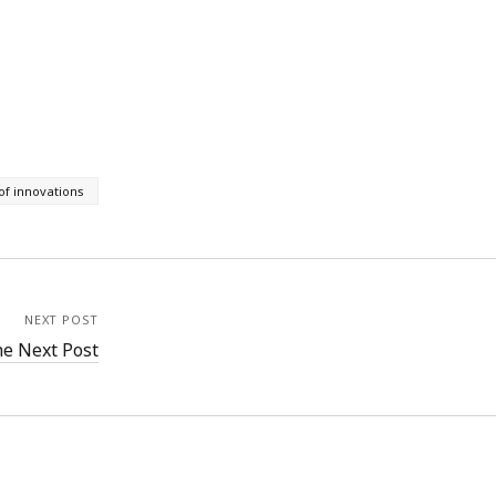
 of innovations
NEXT POST
e Next Post