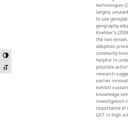
technologies (
Februar
January
largely unused
Decemb
to use geospat
Novemb
geography educ
October
Koehler’s (200
May 202
the two lenses
April 20
adoption proce
March 2
commonly known
Toggle High Contrast
Februar
helpful in und
January
possible actio
Toggle Font size
research sugge
earlier innovat
exhibit sustai
knowledge sets
investigation 
importance of 
GST in high sc