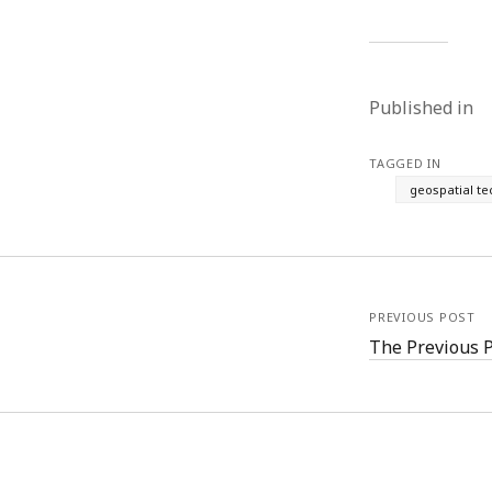
Published in
TAGGED IN
geospatial t
PREVIOUS POST
The Previous 