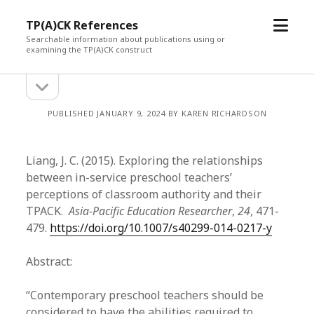
open
TP(A)CK References
menu
Searchable information about publications using or
examining the TP(A)CK construct
open
Sidebar
sidebar
PUBLISHED JANUARY 9, 2024 BY KAREN RICHARDSON
Liang, J. C. (2015). Exploring the relationships
between in-service preschool teachers’
perceptions of classroom authority and their
TPACK.
Asia-Pacific Education Researcher
,
24
, 471-
479.
https://doi.org/10.1007/s40299-014-0217-y
Abstract:
“Contemporary preschool teachers should be
considered to have the abilities required to