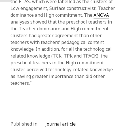
the PTAS, which were labelled as the clusters of
Low engagement, Surface constructivist, Teacher
dominance and High commitment. The
ANOVA
analyses showed that the preschool teachers in
the Teacher dominance and High commitment
clusters had greater agreement than other
teachers with teachers’ pedagogical content
knowledge. In addition, for all the technological
related knowledge (TCK, TPK and TPACK), the
preschool teachers in the High commitment
cluster perceived technology-related knowledge
as having greater importance than did other
teachers.”
Published in
Journal article