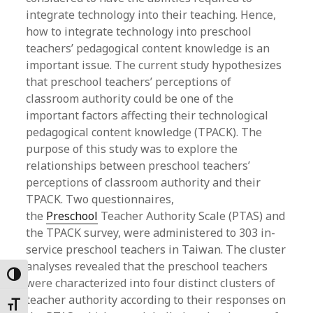
integrate technology into their teaching. Hence,
how to integrate technology into preschool
teachers’ pedagogical content knowledge is an
important issue. The current study hypothesizes
that preschool teachers’ perceptions of
classroom authority could be one of the
important factors affecting their technological
pedagogical content knowledge (TPACK). The
purpose of this study was to explore the
relationships between preschool teachers’
perceptions of classroom authority and their
TPACK. Two questionnaires,
the
Preschool
Teacher Authority Scale (PTAS) and
the TPACK survey, were administered to 303 in-
service preschool teachers in Taiwan. The cluster
analyses revealed that the preschool teachers
Toggle High Contrast
were characterized into four distinct clusters of
teacher authority according to their responses on
Toggle Font size