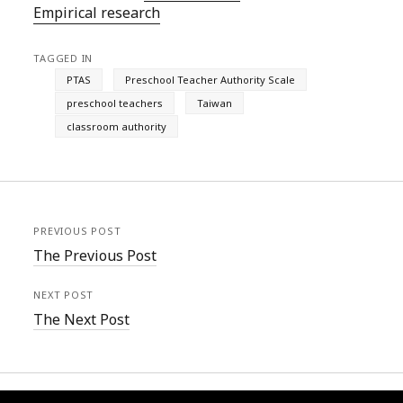
Empirical research
TAGGED IN
PTAS
Preschool Teacher Authority Scale
preschool teachers
Taiwan
classroom authority
PREVIOUS POST
The Previous Post
NEXT POST
The Next Post