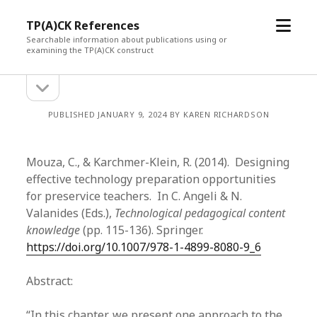
open
TP(A)CK References
menu
Searchable information about publications using or
examining the TP(A)CK construct
open
Sidebar
sidebar
PUBLISHED JANUARY 9, 2024 BY KAREN RICHARDSON
Mouza, C., & Karchmer-Klein, R. (2014). Designing
effective technology preparation opportunities
for preservice teachers. In C. Angeli & N.
Valanides (Eds.),
Technological pedagogical content
knowledge
(pp. 115-136). Springer.
https://doi.org/10.1007/978-1-4899-8080-9_6
Abstract:
“In this chapter, we present one approach to the