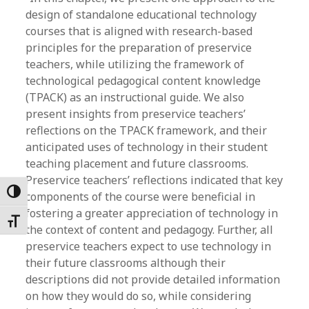
design of standalone educational technology
courses that is aligned with research-based
principles for the preparation of preservice
teachers, while utilizing the framework of
technological pedagogical content knowledge
(TPACK) as an instructional guide. We also
present insights from preservice teachers’
reflections on the TPACK framework, and their
anticipated uses of technology in their student
teaching placement and future classrooms.
Preservice teachers’ reflections indicated that key
Toggle High Contrast
components of the course were beneficial in
fostering a greater appreciation of technology in
Toggle Font size
the context of content and pedagogy. Further, all
preservice teachers expect to use technology in
their future classrooms although their
descriptions did not provide detailed information
on how they would do so, while considering