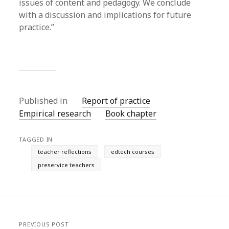
issues of content and pedagogy. We conclude
with a discussion and implications for future
practice.”
Published in
Report of practice
Empirical research
Book chapter
TAGGED IN
teacher reflections
edtech courses
preservice teachers
PREVIOUS POST