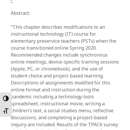
Abstract:
“This chapter describes modifications to an
instructional technology (IT) course for
elementary preservice teachers (PSTs) when the
course transitioned online Spring 2020.
Recommended changes include synchronous
online meetings, device-specific training sessions
(Apple, PC, or chromebook), and the use of
student choice and project-based learning.
Descriptions of assignments modified for this
online format and instruction during the
pandemic including a technology tools
Toggle High Contrast
spreadsheet, instructional movie, writing a
children’s text, a social studies menu, reflective
Toggle Font size
discussions, and completing a project-based
inquiry are included. Results of the TPACK survey