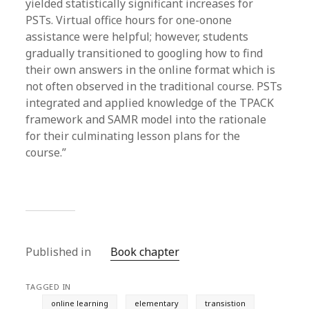
yielded statistically significant increases for
PSTs. Virtual office hours for one-onone
assistance were helpful; however, students
gradually transitioned to googling how to find
their own answers in the online format which is
not often observed in the traditional course. PSTs
integrated and applied knowledge of the TPACK
framework and SAMR model into the rationale
for their culminating lesson plans for the
course.”
Published in
Book chapter
TAGGED IN
online learning
elementary
transistion