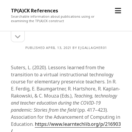
open
TP(A)CK References
menu
Searchable information about publications using or
examining the TP(A)CK construct
open
Sidebar
sidebar
PUBLISHED APRIL 13, 2021 BY EJGALLAGHER01
Suters, L. (2020). Lessons learned from the
transition to a virtual instructional technology
course for elementary preservice teachers. In R.
E. Ferdig, E. Baumgartner, R. Hartshore, R. Kaplan-
Rakowski, & C. Mouza (Eds.),
Teaching, technology
and teacher education during the COVID-19
pandemic: Stories from the field
(pp. 417–423).
Association for the Advancement of Computing in
Education.
https://www.learntechlib.org/p/216903
/