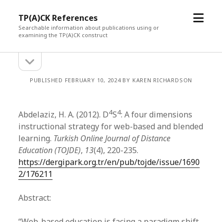
open
TP(A)CK References
menu
Searchable information about publications using or
examining the TP(A)CK construct
open
Sidebar
sidebar
PUBLISHED FEBRUARY 10, 2024 BY KAREN RICHARDSON
4
4
Abdelaziz, H. A. (2012). D
S
: A four dimensions
instructional strategy for web-based and blended
learning.
Turkish Online Journal of Distance
Education (TOJDE)
,
13
(4), 220-235.
https://dergipark.org.tr/en/pub/tojde/issue/1690
2/176211
Abstract:
“Web-based education is facing a paradigm shift