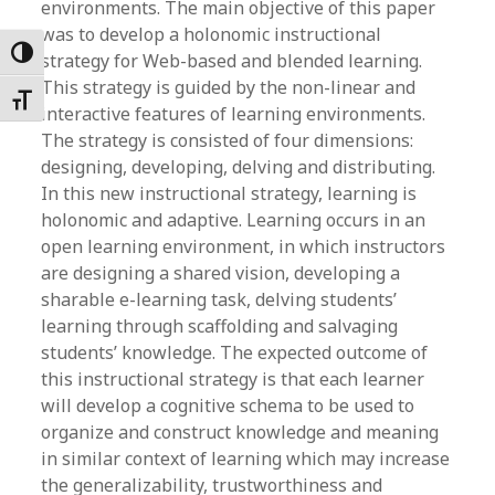
environments. The main objective of this paper
was to develop a holonomic instructional
Toggle High Contrast
strategy for Web-based and blended learning.
This strategy is guided by the non-linear and
Toggle Font size
interactive features of learning environments.
The strategy is consisted of four dimensions:
designing, developing, delving and distributing.
In this new instructional strategy, learning is
holonomic and adaptive. Learning occurs in an
open learning environment, in which instructors
are designing a shared vision, developing a
sharable e-learning task, delving students’
learning through scaffolding and salvaging
students’ knowledge. The expected outcome of
this instructional strategy is that each learner
will develop a cognitive schema to be used to
organize and construct knowledge and meaning
in similar context of learning which may increase
the generalizability, trustworthiness and