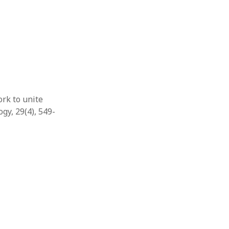
rk to unite
gy, 29(4), 549-