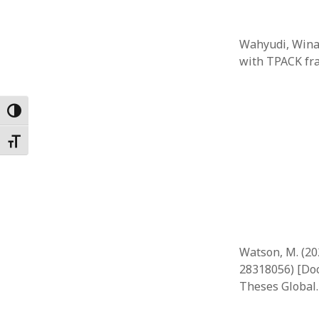
Wahyudi, Winan
with TPACK fr
Toggle High Contrast
Toggle Font size
Watson, M. (20
28318056) [Doc
Theses Global.