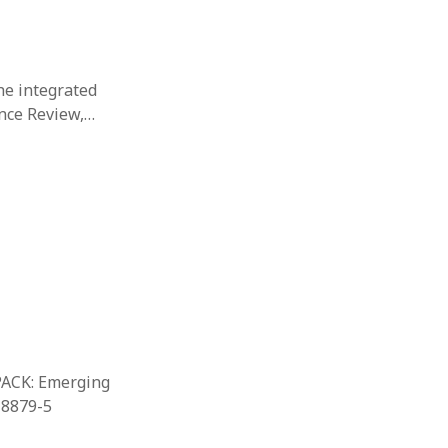
the integrated
ance Review,…
TPACK: Emerging
-8879-5