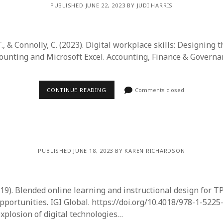
PUBLISHED JUNE 22, 2023 BY JUDI HARRIS
 T., & Connolly, C. (2023). Digital workplace skills: Designing 
counting and Microsoft Excel. Accounting, Finance & Govern
CONTINUE READING
Comments closed
PUBLISHED JUNE 18, 2023 BY KAREN RICHARDSON
2019). Blended online learning and instructional design for 
pportunities. IGI Global. https://doi.org/10.4018/978-1-5225
explosion of digital technologies…