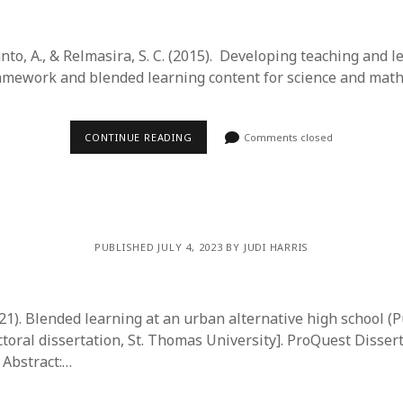
to, A., & Relmasira, S. C. (2015). Developing teaching and 
amework and blended learning content for science and mat
CONTINUE READING
Comments closed
PUBLISHED JULY 4, 2023 BY JUDI HARRIS
21). Blended learning at an urban alternative high school (P
toral dissertation, St. Thomas University]. ProQuest Disser
 Abstract:…