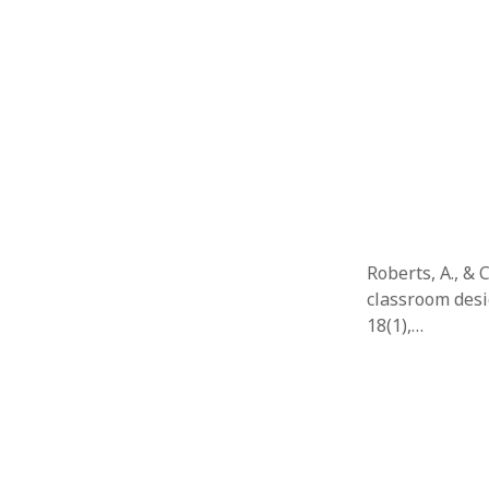
Roberts, A., & 
classroom desi
18(1),…