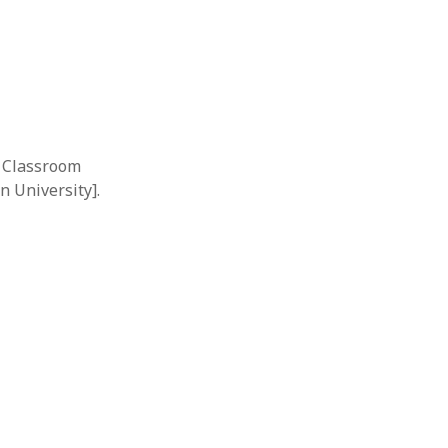
e Classroom
n University].