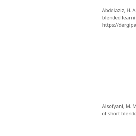
Abdelaziz, H. 
blended learni
https://dergip
Alsofyani, M. M
of short blen