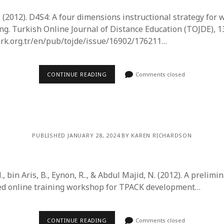
A. (2012). D4S4: A four dimensions instructional strategy fo
ng. Turkish Online Journal of Distance Education (TOJDE), 13
ark.org.tr/en/pub/tojde/issue/16902/176211…
CONTINUE READING
Comments closed
PUBLISHED JANUARY 28, 2024 BY KAREN RICHARDSON
., bin Aris, B., Eynon, R.., & Abdul Majid, N. (2012). A prelim
ded online training workshop for TPACK development…
CONTINUE READING
Comments closed