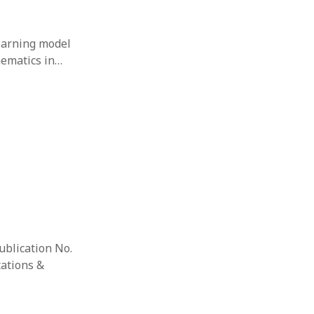
learning model
hematics in…
ublication No.
tations &