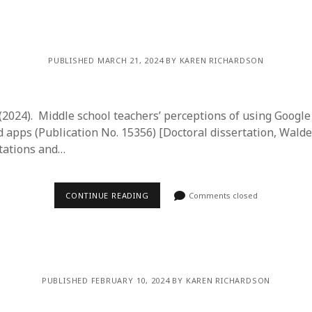
y 2022
Book
 2022
Other publication form
er 2021
er 2021
PUBLISHED MARCH 21, 2024 BY KAREN RICHARDSON
 2021
1
21
. (2024). Middle school teachers’ perceptions of using Googl
021
d apps (Publication No. 15356) [Doctoral dissertation, Walde
y 2021
tations and…
 2021
CONTINUE READING
Comments closed
PUBLISHED FEBRUARY 10, 2024 BY KAREN RICHARDSON