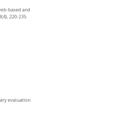
r web-based and
(4), 220-235.
inary evaluation