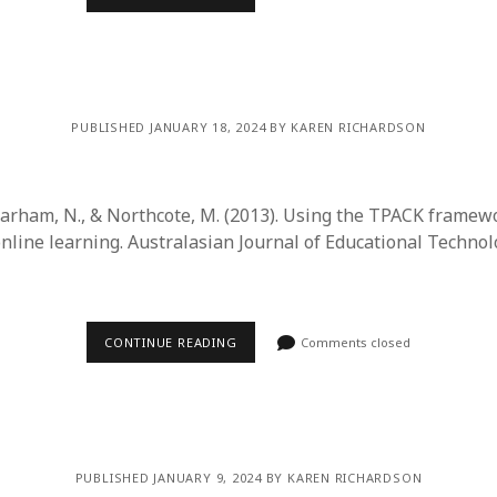
PUBLISHED JANUARY 18, 2024 BY KAREN RICHARDSON
Barham, N., & Northcote, M. (2013). Using the TPACK framewo
online learning. Australasian Journal of Educational Technolo
CONTINUE READING
Comments closed
PUBLISHED JANUARY 9, 2024 BY KAREN RICHARDSON