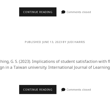
CONTINUE READING
Comments closed
PUBLISHED JUNE 13, 2023 BY JUDI HARRIS
Ching, G. S. (2023). Implications of student satisfaction with 
gn in a Taiwan university. International Journal of Learnin
CONTINUE READING
Comments closed