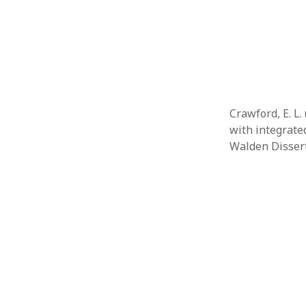
Februar
January
Decemb
Novemb
October
May 202
April 20
Crawford, E. L
March 2
with integrate
Februar
Walden Disser
January