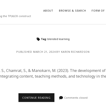
ABOUT
BROWSE & SEARCH
FORM OF 
ng the TP(A)CK construct
VES
CATEGORIES
Tag:
blended learning
024
Report of practice
y 2024
Instrument testing
PUBLISHED MARCH 21, 2024 BY KAREN RICHARDSON
 2024
Database Record
er 2023
Journal article
3
Empirical research
S., Chamrat, S., & Manokarn, M. (2023). The development of 
23
Form of publication
ntegrating content, teaching methods, and technology in th
3
Book chapter
23
Published literature review
023
Uncategorized
y 2023
Dissertation
CONTINUE READING
Comments closed
22
Theoretical publication
022
Thesis