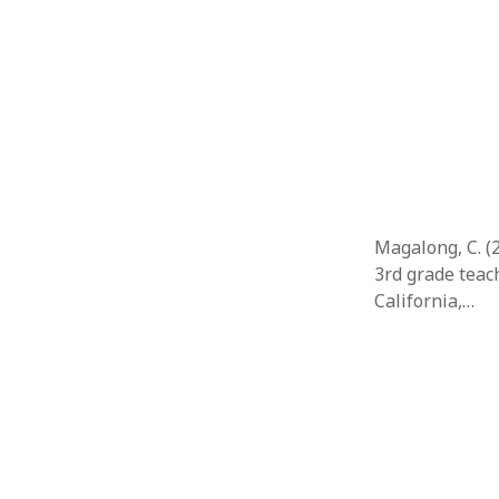
Magalong, C. (2
3rd grade teach
California,…