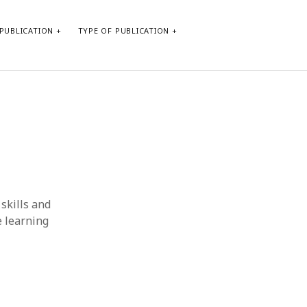
PUBLICATION
TYPE OF PUBLICATION
META
Log in
Entries feed
Comments feed
WordPress.org
skills and
e learning