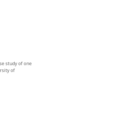
se study of one
sity of