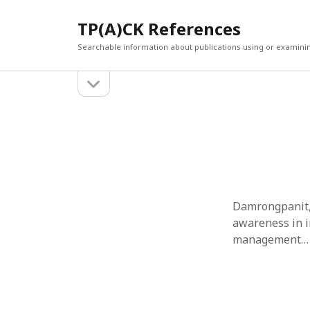
TP(A)CK References
Searchable information about publications using or examini
open
Sidebar
sidebar
SEARCH
ARCHI
Search
March 2
Februar
January
Decemb
July 202
Damrongpanit, 
June 20
awareness in i
May 202
management…
April 20
March 2
Februar
April 20
March 2