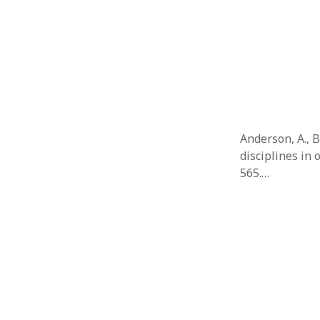
Anderson, A., 
disciplines in 
565.…