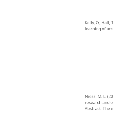
Kelly, O., Hall,
learning of ac
Niess, M. L. (
research and o
Abstract: The 