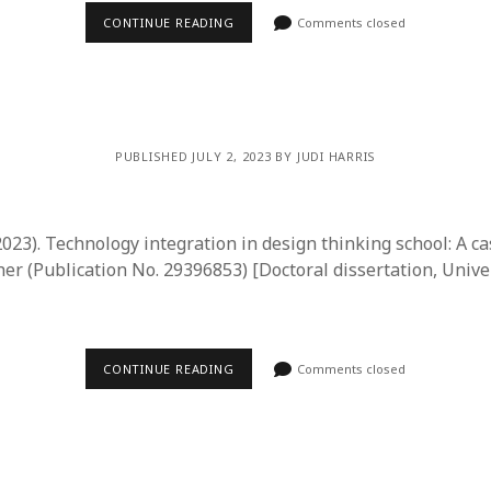
CONTINUE READING
Comments closed
PUBLISHED JULY 2, 2023 BY JUDI HARRIS
023). Technology integration in design thinking school: A ca
er (Publication No. 29396853) [Doctoral dissertation, Univer
CONTINUE READING
Comments closed