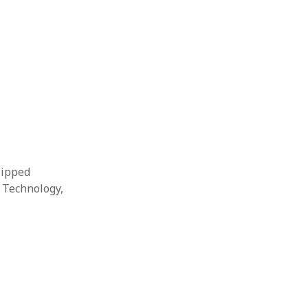
flipped
g Technology,