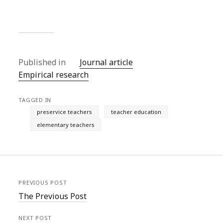
Published in
Journal article
Empirical research
TAGGED IN
preservice teachers
teacher education
elementary teachers
PREVIOUS POST
The Previous Post
NEXT POST