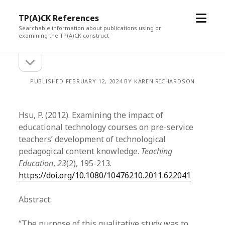
open
TP(A)CK References
menu
Searchable information about publications using or
examining the TP(A)CK construct
open
Sidebar
sidebar
PUBLISHED FEBRUARY 12, 2024 BY KAREN RICHARDSON
Hsu, P. (2012). Examining the impact of
educational technology courses on pre-service
teachers’ development of technological
pedagogical content knowledge.
Teaching
Education
,
23
(2), 195-213.
https://doi.org/10.1080/10476210.2011.622041
Abstract:
“The purpose of this qualitative study was to