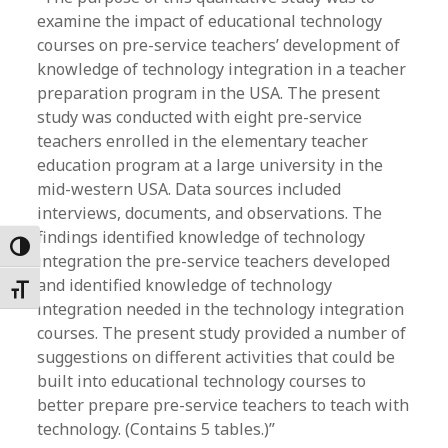
examine the impact of educational technology
courses on pre-service teachers’ development of
knowledge of technology integration in a teacher
preparation program in the USA. The present
study was conducted with eight pre-service
teachers enrolled in the elementary teacher
education program at a large university in the
mid-western USA. Data sources included
interviews, documents, and observations. The
findings identified knowledge of technology
Toggle High Contrast
integration the pre-service teachers developed
and identified knowledge of technology
Toggle Font size
integration needed in the technology integration
courses. The present study provided a number of
suggestions on different activities that could be
built into educational technology courses to
better prepare pre-service teachers to teach with
technology. (Contains 5 tables.)”