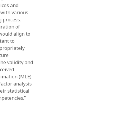
vices and
 with various
g process.
ration of
would align to
tant to
propriately
ture
he validity and
rceived
timation (MLE)
actor analysis
ir statistical
mpetencies.”