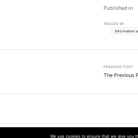
Published in
TAGGED IN
Information 
PREVIOUS POST
The Previous 
We use cookies to ensure that we give you th