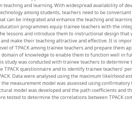
in teaching and learning. With widespread availability of de
y 2022
Book
 2022
Other publication form
f technology among students, teachers need to be conversant
er 2021
hat can be integrated and enhance the teaching and learnin
er 2021
ducation programmes equip trainee teachers with the integ
 2021
the lessons and introduce them to instructional design that 
1
and make their teaching attractive and effective. It is impor
21
level of TPACK among trainee teachers and prepare them ap
021
 domain of knowledge to enable them to function well in fu
y 2021
is study was conducted with trainee teachers to determine t
 2021
the TPACK questionnaire and to identify trainee teachers’ pe
PACK. Data were analysed using the maximum likelihood es
 the measurement model was assessed using confirmatory f
ctural model was developed and the path coefficients and the
ere tested to determine the correlations between TPACK co