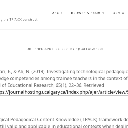
ABOUT
BROWSE & SEARCH
FORM OF 
ng the TP(A)CK construct
VES
CATEGORIES
PUBLISHED APRIL 27, 2021 BY EJGALLAGHER01
024
Report of practice
y 2024
Instrument testing
 2024
Database Record
ari, E., & Ali, N. (2019). Investigating technological pedagogic
er 2023
Journal article
dge competencies among trainee teachers in the context of
3
Empirical research
 of Educational Research, 65(1), 22–36. Retrieved
23
Form of publication
ps://journalhosting.ucalgary.ca/index.php/ajer/article/view
3
Book chapter
23
Published literature review
023
Uncategorized
y 2023
Dissertation
gical Pedagogical Content Knowledge (TPACK) framework de
22
Theoretical publication
till valid and applicable in educational contexts when deali
022
Thesis