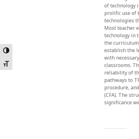
of technology 
Februar
January
prolific use o
Decemb
technologies t
Novemb
Most teacher e
October
technology in 
May 202
the curriculum 
April 20
establish the 
Toggle High Contrast
March 2
with necessary
Februar
Toggle Font size
classrooms. Th
January
reliability of 
pathways to T
procedure, and
(CFA). The stru
significance w