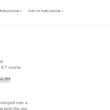
PUBLICATION
TYPE OF PUBLICATION
META
Log in
Entries feed
Comments feed
al
WordPress.org
 ICT course.
/56399
veloped over a
ng with the use