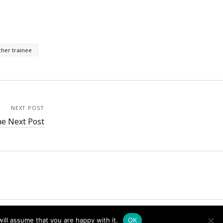
cher trainee
NEXT POST
e Next Post
ill assume that you are happy with it.
OK