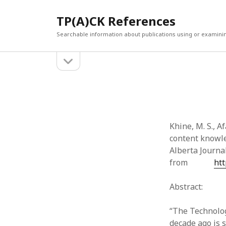
TP(A)CK References
Searchable information about publications using or examini
open
Sidebar
sidebar
SEARCH
ARCHI
Search
March 2
Februar
January
Khine, M. S., Af
Decemb
content knowle
July 202
Alberta Journal
June 20
from
htt
May 202
April 20
Abstract:
March 2
Februar
“The Technolo
April 20
decade ago is s
March 2