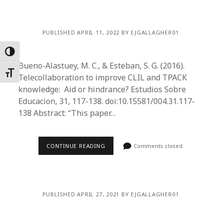
PUBLISHED APRIL 11, 2022 BY EJGALLAGHER01
Toggle High Contrast
Bueno-Alastuey, M. C., & Esteban, S. G. (2016).
Toggle Font size
Telecollaboration to improve CLIL and TPACK
knowledge: Aid or hindrance? Estudios Sobre
Educacion, 31, 117-138. doi:10.15581/004.31.117-
138 Abstract: “This paper…
CONTINUE READING
Comments closed
PUBLISHED APRIL 27, 2021 BY EJGALLAGHER01