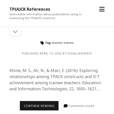
open
TP(A)CK References
menu
Searchable information about publications using or
examining the TP(A)CK construct
open
Sidebar
sidebar
Tag:
teacher trainee
PUBLISHED APRIL 13, 2022 BY EJGALLAGHER01
Khine, M. S., Ali, N., & Afari, E. (2016). Exploring
relationships among TPACK constructs and ICT
achievement among trainee teachers. Education
and Information Technologies, 22, 1605–1621.…
CONTINUE READING
Comments closed