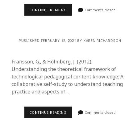
CONTINUE READING
Comments closed
PUBLISHED FEBRUARY 12, 2024 BY KAREN RICHARDSON
Fransson, G., & Holmberg, J. (2012).
Understanding the theoretical framework of
technological pedagogical content knowledge: A
collaborative self-study to understand teaching
practice and aspects of…
CONTINUE READING
Comments closed