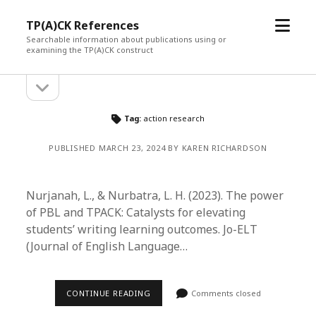
open
TP(A)CK References
menu
Searchable information about publications using or
examining the TP(A)CK construct
open
Sidebar
sidebar
Tag:
action research
PUBLISHED MARCH 23, 2024 BY KAREN RICHARDSON
Nurjanah, L., & Nurbatra, L. H. (2023). The power
of PBL and TPACK: Catalysts for elevating
students’ writing learning outcomes. Jo-ELT
(Journal of English Language…
CONTINUE READING
Comments closed