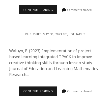
CONTINUE READING
Comments closed
PUBLISHED MAY 30, 2023 BY JUDI HARRIS
Waluyo, E. (2023). Implementation of project
based learning integrated TPACK in improve
creative thinking skills through lesson study.
Journal of Education and Learning Mathematics
Research…
CONTINUE READING
Comments closed