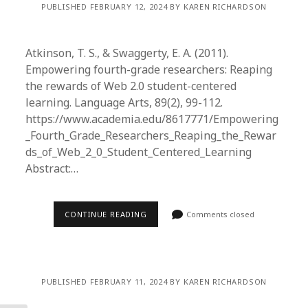
PUBLISHED FEBRUARY 12, 2024 BY KAREN RICHARDSON
Atkinson, T. S., & Swaggerty, E. A. (2011).
Empowering fourth-grade researchers: Reaping
the rewards of Web 2.0 student-centered
learning. Language Arts, 89(2), 99-112.
https://www.academia.edu/8617771/Empowering
_Fourth_Grade_Researchers_Reaping_the_Rewar
ds_of_Web_2_0_Student_Centered_Learning
Abstract:…
CONTINUE READING
Comments closed
PUBLISHED FEBRUARY 11, 2024 BY KAREN RICHARDSON