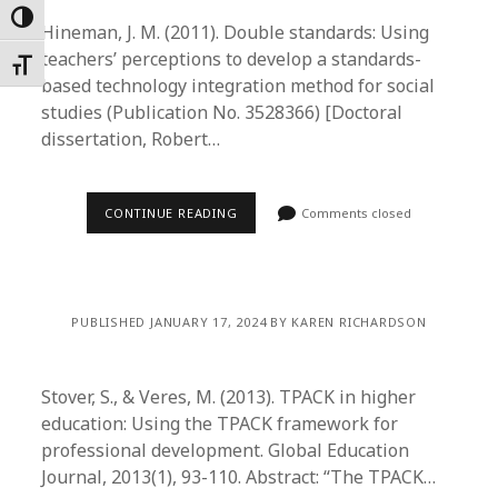
Toggle High Contrast
Hineman, J. M. (2011). Double standards: Using
teachers’ perceptions to develop a standards-
Toggle Font size
based technology integration method for social
studies (Publication No. 3528366) [Doctoral
dissertation, Robert…
CONTINUE READING
Comments closed
PUBLISHED JANUARY 17, 2024 BY KAREN RICHARDSON
Stover, S., & Veres, M. (2013). TPACK in higher
education: Using the TPACK framework for
professional development. Global Education
Journal, 2013(1), 93-110. Abstract: “The TPACK…