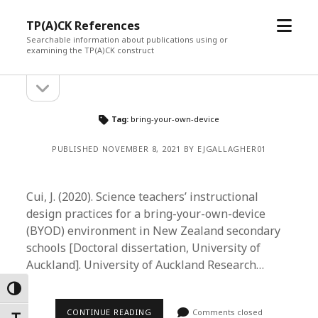
open
TP(A)CK References
menu
Searchable information about publications using or
examining the TP(A)CK construct
open
Sidebar
sidebar
Tag:
bring-your-own-device
PUBLISHED NOVEMBER 8, 2021 BY EJGALLAGHER01
Cui, J. (2020). Science teachers’ instructional
design practices for a bring-your-own-device
(BYOD) environment in New Zealand secondary
schools [Doctoral dissertation, University of
Auckland]. University of Auckland Research…
Toggle High Contrast
CONTINUE READING
Comments closed