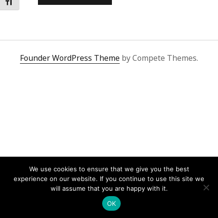
Toggle Font size
Founder WordPress Theme
by Compete Themes.
We use cookies to ensure that we give you the best
experience on our website. If you continue to use this site we
will assume that you are happy with it.
OK