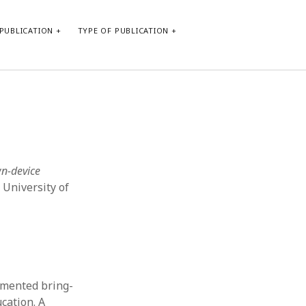
PUBLICATION
TYPE OF PUBLICATION
META
Log in
Entries feed
Comments feed
wn-device
WordPress.org
 University of
emented bring-
cation. A