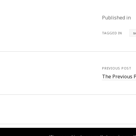
Published in
TAGGED IN
s
PREVIOUS POST
The Previous 