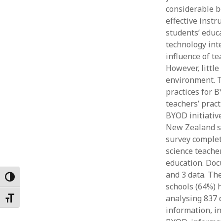
considerable b
Februar
January
effective instr
Decemb
students’ educ
Novemb
technology int
October
influence of t
May 202
However, littl
April 20
environment. T
March 2
practices for 
Februar
teachers’ prac
January
BYOD initiativ
New Zealand s
survey complet
science teache
education. Doc
and 3 data. Th
Toggle High Contrast
schools (64%) h
analysing 837 
Toggle Font size
information, i