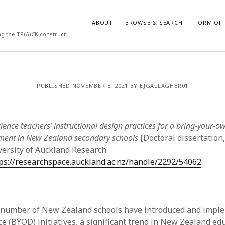
ABOUT
BROWSE & SEARCH
FORM OF 
ng the TP(A)CK construct
VES
CATEGORIES
PUBLISHED NOVEMBER 8, 2021 BY EJGALLAGHER01
024
Report of practice
y 2024
Instrument testing
 2024
Database Record
ience teachers’ instructional design practices for a bring-your-o
er 2023
Form of publication
ment in New Zealand secondary schools
[Doctoral dissertation,
3
Journal article
versity of Auckland Research
23
Empirical research
ps://researchspace.auckland.ac.nz/handle/2292/54062
3
Published literature review
23
Book chapter
023
Theoretical publication
y 2023
Uncategorized
g number of New Zealand schools have introduced and impl
22
Dissertation
e (BYOD) initiatives, a significant trend in New Zealand edu
022
Thesis