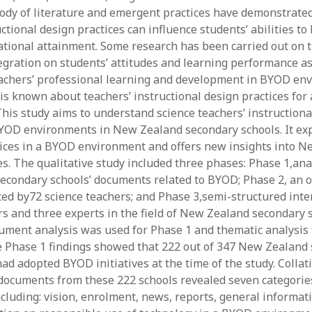
ody of literature and emergent practices have demonstrate
y 2022
Book
 2022
Other publication form
uctional design practices can influence students’ abilities to
er 2021
ational attainment. Some research has been carried out on t
er 2021
egration on students’ attitudes and learning performance as
 2021
eachers’ professional learning and development in BYOD en
1
e is known about teachers’ instructional design practices fo
21
his study aims to understand science teachers’ instructiona
021
BYOD environments in New Zealand secondary schools. It ex
y 2021
tices in a BYOD environment and offers new insights into 
 2021
es. The qualitative study included three phases: Phase 1,ana
econdary schools’ documents related to BYOD; Phase 2, an
ed by72 science teachers; and Phase 3,semi-structured inte
rs and three experts in the field of New Zealand secondary 
ument analysis was used for Phase 1 and thematic analysis 
e Phase 1 findings showed that 222 out of 347 New Zealand
ad adopted BYOD initiatives at the time of the study. Collat
documents from these 222 schools revealed seven categorie
ncluding: vision, enrolment, news, reports, general informat