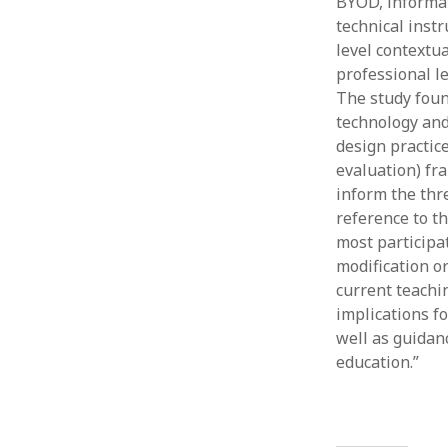
BYOD, informat
technical inst
level contextu
professional l
The study foun
technology and
design practic
evaluation) fr
inform the thr
reference to t
most participa
modification or
current teachi
implications f
well as guidanc
education.”