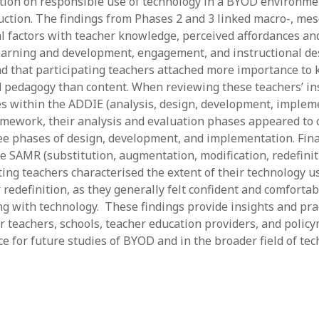
ion on responsible use of technology in a BYOD environme
ruction. The findings from Phases 2 and 3 linked macro-, me
al factors with teacher knowledge, perceived affordances and
earning and development, engagement, and instructional des
d that participating teachers attached more importance to
 pedagogy than content. When reviewing these teachers’ in
es within the ADDIE (analysis, design, development, implem
amework, their analysis and evaluation phases appeared to 
ee phases of design, development, and implementation. Final
he SAMR (substitution, augmentation, modification, redefinit
ting teachers characterised the extent of their technology u
 redefinition, as they generally felt confident and comfortab
ng with technology. These findings provide insights and pra
or teachers, schools, teacher education providers, and polic
e for future studies of BYOD and in the broader field of tec