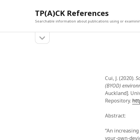
TP(A)CK References
Searchable information about publications using or examini
open
Sidebar
sidebar
SEARCH
ARCHI
Search
March 2
Februar
January
Cui, J. (2020).
Sc
Decemb
(BYOD) environ
July 202
Auckland]. Uni
June 20
Repository.
htt
May 202
April 20
Abstract:
March 2
Februar
“An increasin
April 20
your-own-devic
March 2