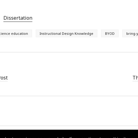
Dissertation
cience education
Instructional Design Knowledge
BYOD
bring-
Post
Th
Founder WordPress Theme
by Compete Themes.