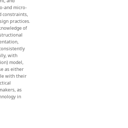
nt, and
so-and micro-
 constraints,
ign practices.
 knowledge of
structional
entation,
consistently
ly, with
ion) model,
se as either
le with their
ctical
ymakers, as
hnology in