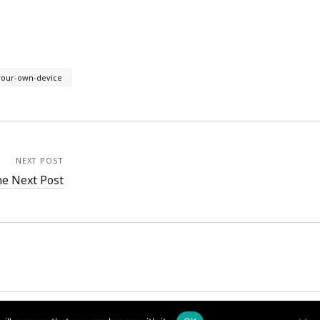
your-own-device
NEXT POST
e Next Post