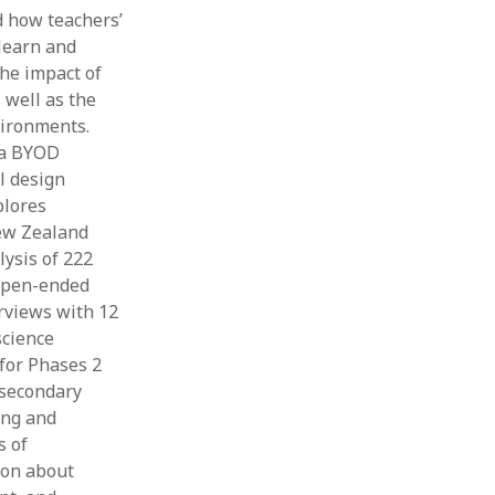
d how teachers’
 learn and
he impact of
 well as the
vironments.
r a BYOD
l design
plores
New Zealand
lysis of 222
 open-ended
rviews with 12
science
for Phases 2
 secondary
ing and
s of
ion about