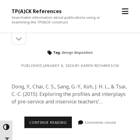
open
TP(A)CK References
menu
Searchable information about publications using or
examining the TP(A)CK construct
open
Sidebar
sidebar
Tag:
design disposition
PUBLISHED JANUARY 6, 2024 BY KAREN RICHARDSON
Dong, Y., Chai, C. S., Sang, G.-Y., Koh, J. H. L., & Tsai,
C.-C. (2015). Exploring the profiles and interplays
of pre-service and inservice teachers’…
CONTINUE READING
Comments closed
Toggle High Contrast