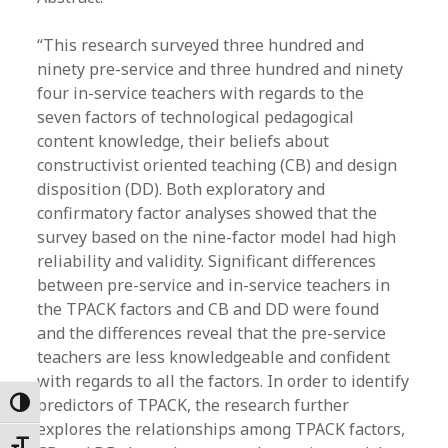
“This research surveyed three hundred and
ninety pre-service and three hundred and ninety
four in-service teachers with regards to the
seven factors of technological pedagogical
content knowledge, their beliefs about
constructivist oriented teaching (CB) and design
disposition (DD). Both exploratory and
confirmatory factor analyses showed that the
survey based on the nine-factor model had high
reliability and validity. Significant differences
between pre-service and in-service teachers in
the TPACK factors and CB and DD were found
and the differences reveal that the pre-service
teachers are less knowledgeable and confident
with regards to all the factors. In order to identify
predictors of TPACK, the research further
Toggle High Contrast
explores the relationships among TPACK factors,