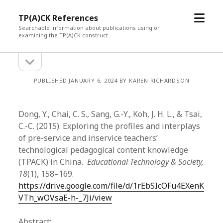
open
TP(A)CK References
menu
Searchable information about publications using or
examining the TP(A)CK construct
open
Sidebar
sidebar
PUBLISHED JANUARY 6, 2024 BY KAREN RICHARDSON
Dong, Y., Chai, C. S., Sang, G.-Y., Koh, J. H. L., & Tsai,
C.-C. (2015). Exploring the profiles and interplays
of pre-service and inservice teachers’
technological pedagogical content knowledge
(TPACK) in China.
Educational Technology & Society,
18
(1), 158–169.
https://drive.google.com/file/d/1rEbSIcOFu4EXenK
VTh_wOVsaE-h-_7Ji/view
Abstract: