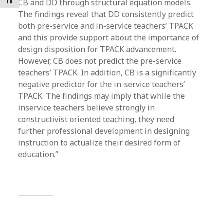
Toggle Font size
CB and DD through structural equation models.
The findings reveal that DD consistently predict
both pre-service and in-service teachers’ TPACK
and this provide support about the importance of
design disposition for TPACK advancement.
However, CB does not predict the pre-service
teachers’ TPACK. In addition, CB is a significantly
negative predictor for the in-service teachers’
TPACK. The findings may imply that while the
inservice teachers believe strongly in
constructivist oriented teaching, they need
further professional development in designing
instruction to actualize their desired form of
education.”