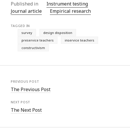
Published in
Instrument testing
Journal article
Empirical research
TAGGED IN
survey
design disposition
preservice teachers
inservice teachers
constructivism
PREVIOUS POST
The Previous Post
NEXT POST
The Next Post