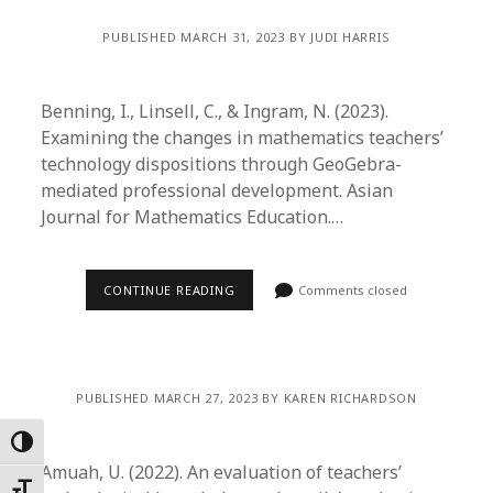
PUBLISHED MARCH 31, 2023 BY JUDI HARRIS
Benning, I., Linsell, C., & Ingram, N. (2023).
Examining the changes in mathematics teachers’
technology dispositions through GeoGebra-
mediated professional development. Asian
Journal for Mathematics Education.…
CONTINUE READING
Comments closed
PUBLISHED MARCH 27, 2023 BY KAREN RICHARDSON
Toggle High Contrast
Amuah, U. (2022). An evaluation of teachers’