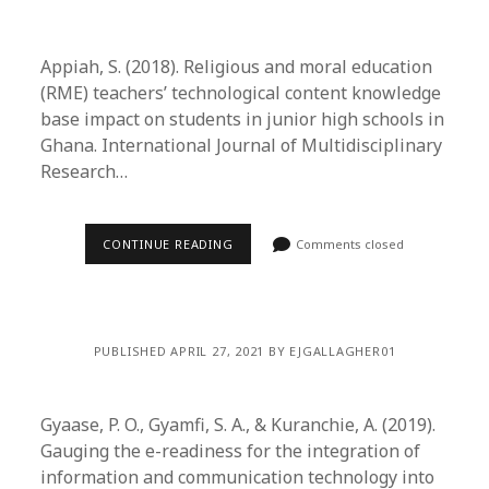
Appiah, S. (2018). Religious and moral education
(RME) teachers’ technological content knowledge
base impact on students in junior high schools in
Ghana. International Journal of Multidisciplinary
Research…
CONTINUE READING
Comments closed
PUBLISHED APRIL 27, 2021 BY EJGALLAGHER01
Gyaase, P. O., Gyamfi, S. A., & Kuranchie, A. (2019).
Gauging the e-readiness for the integration of
information and communication technology into