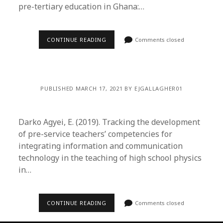
pre-tertiary education in Ghana:…
CONTINUE READING
Comments closed
PUBLISHED MARCH 17, 2021 BY EJGALLAGHER01
Darko Agyei, E. (2019). Tracking the development
of pre-service teachers’ competencies for
integrating information and communication
technology in the teaching of high school physics
in…
CONTINUE READING
Comments closed