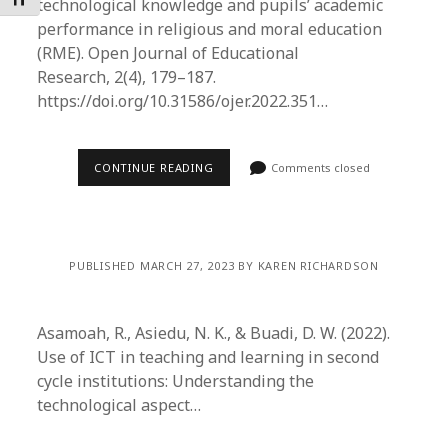
Toggle Font size
technological knowledge and pupils’ academic
performance in religious and moral education
(RME). Open Journal of Educational
Research, 2(4), 179–187.
https://doi.org/10.31586/ojer.2022.351…
CONTINUE READING
Comments closed
PUBLISHED MARCH 27, 2023 BY KAREN RICHARDSON
Asamoah, R., Asiedu, N. K., & Buadi, D. W. (2022).
Use of ICT in teaching and learning in second
cycle institutions: Understanding the
technological aspect…