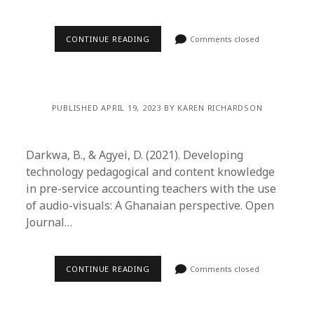
CONTINUE READING
Comments closed
PUBLISHED APRIL 19, 2023 BY KAREN RICHARDSON
Darkwa, B., & Agyei, D. (2021). Developing
technology pedagogical and content knowledge
in pre-service accounting teachers with the use
of audio-visuals: A Ghanaian perspective. Open
Journal…
CONTINUE READING
Comments closed