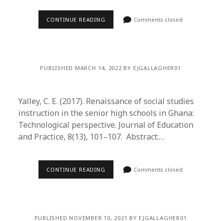
CONTINUE READING
Comments closed
PUBLISHED MARCH 14, 2022 BY EJGALLAGHER01
Yalley, C. E. (2017). Renaissance of social studies
instruction in the senior high schools in Ghana:
Technological perspective. Journal of Education
and Practice, 8(13), 101–107. Abstract:…
CONTINUE READING
Comments closed
PUBLISHED NOVEMBER 10, 2021 BY EJGALLAGHER01