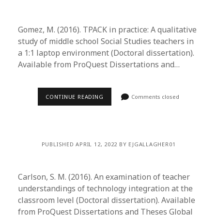
Gomez, M. (2016). TPACK in practice: A qualitative
study of middle school Social Studies teachers in
a 1:1 laptop environment (Doctoral dissertation).
Available from ProQuest Dissertations and…
CONTINUE READING
Comments closed
PUBLISHED APRIL 12, 2022 BY EJGALLAGHER01
Carlson, S. M. (2016). An examination of teacher
understandings of technology integration at the
classroom level (Doctoral dissertation). Available
from ProQuest Dissertations and Theses Global