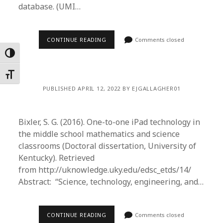
database. (UMI…
CONTINUE READING
Comments closed
Toggle High Contrast
Toggle Font size
PUBLISHED APRIL 12, 2022 BY EJGALLAGHER01
Bixler, S. G. (2016). One-to-one iPad technology in
the middle school mathematics and science
classrooms (Doctoral dissertation, University of
Kentucky). Retrieved
from http://uknowledge.uky.edu/edsc_etds/14/
Abstract: “Science, technology, engineering, and…
CONTINUE READING
Comments closed