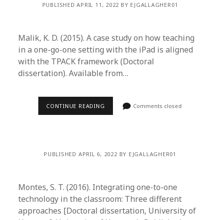
PUBLISHED APRIL 11, 2022 BY EJGALLAGHER01
Malik, K. D. (2015). A case study on how teaching
in a one-go-one setting with the iPad is aligned
with the TPACK framework (Doctoral
dissertation). Available from…
CONTINUE READING
Comments closed
PUBLISHED APRIL 6, 2022 BY EJGALLAGHER01
Montes, S. T. (2016). Integrating one-to-one
technology in the classroom: Three different
approaches [Doctoral dissertation, University of