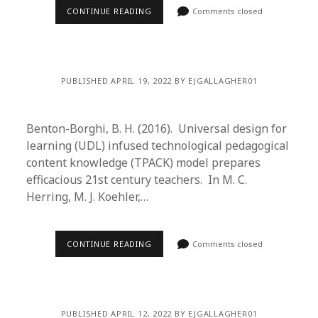
CONTINUE READING
Comments closed
PUBLISHED APRIL 19, 2022 BY EJGALLAGHER01
Benton-Borghi, B. H. (2016). Universal design for
learning (UDL) infused technological pedagogical
content knowledge (TPACK) model prepares
efficacious 21st century teachers. In M. C.
Herring, M. J. Koehler,…
CONTINUE READING
Comments closed
PUBLISHED APRIL 12, 2022 BY EJGALLAGHER01