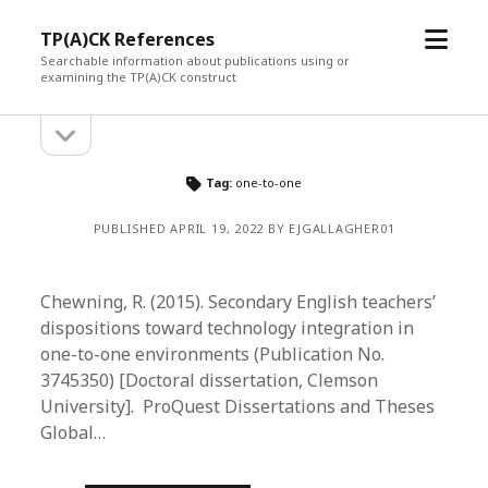
open
TP(A)CK References
menu
Searchable information about publications using or
examining the TP(A)CK construct
open
Sidebar
sidebar
Tag:
one-to-one
PUBLISHED APRIL 19, 2022 BY EJGALLAGHER01
Chewning, R. (2015). Secondary English teachers’
dispositions toward technology integration in
one-to-one environments (Publication No.
3745350) [Doctoral dissertation, Clemson
University]. ProQuest Dissertations and Theses
Global…