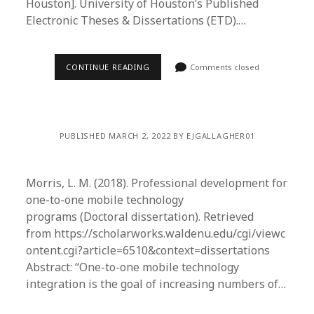
Houston]. University of Houston’s Published
Electronic Theses & Dissertations (ETD).…
CONTINUE READING
Comments closed
PUBLISHED MARCH 2, 2022 BY EJGALLAGHER01
Morris, L. M. (2018). Professional development for
one-to-one mobile technology
programs (Doctoral dissertation). Retrieved
from https://scholarworks.waldenu.edu/cgi/viewc
ontent.cgi?article=6510&context=dissertations
Abstract: “One-to-one mobile technology
integration is the goal of increasing numbers of…