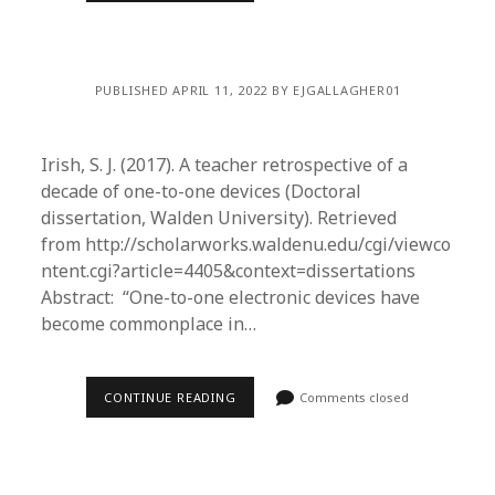
PUBLISHED APRIL 11, 2022 BY EJGALLAGHER01
Irish, S. J. (2017). A teacher retrospective of a
decade of one-to-one devices (Doctoral
dissertation, Walden University). Retrieved
from http://scholarworks.waldenu.edu/cgi/viewco
ntent.cgi?article=4405&context=dissertations
Abstract: “One-to-one electronic devices have
become commonplace in…
CONTINUE READING
Comments closed