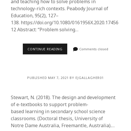
and teaching how to solve problems in
technology-rich contexts. Peabody Journal of
Education, 95(2), 127–
138. https://doi.org/10.1080/0161956X.2020.17456
12 Abstract: “Problem solving…
CONTINUE READING
Comments closed
PUBLISHED MAY 7, 2021 BY EJGALLAGHER01
Stewart, N. (2018). The design and development
of e-textbooks to support problem-
based learning in secondary school science
classrooms. (Doctoral thesis, University of
Notre Dame Australia, Freemantle, Australia).…