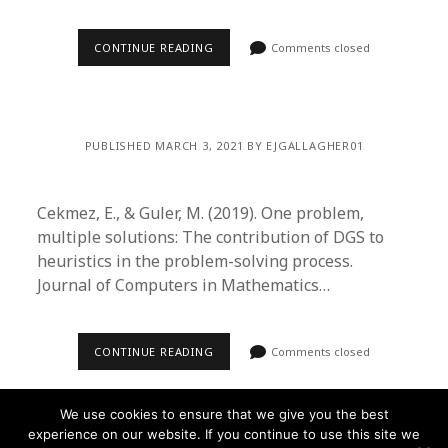
CONTINUE READING
Comments closed
PUBLISHED MARCH 3, 2021 BY EJGALLAGHER01
Cekmez, E., & Guler, M. (2019). One problem,
multiple solutions: The contribution of DGS to
heuristics in the problem-solving process.
Journal of Computers in Mathematics…
CONTINUE READING
Comments closed
We use cookies to ensure that we give you the best
experience on our website. If you continue to use this site we