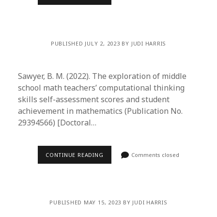
PUBLISHED JULY 2, 2023 BY JUDI HARRIS
Sawyer, B. M. (2022). The exploration of middle
school math teachers’ computational thinking
skills self-assessment scores and student
achievement in mathematics (Publication No.
29394566) [Doctoral…
CONTINUE READING
Comments closed
PUBLISHED MAY 15, 2023 BY JUDI HARRIS