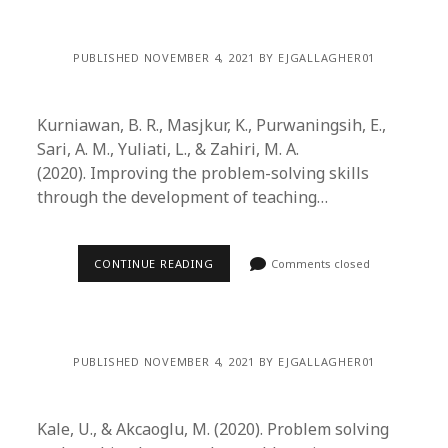
PUBLISHED NOVEMBER 4, 2021 BY EJGALLAGHER01
Kurniawan, B. R., Masjkur, K., Purwaningsih, E.,
Sari, A. M., Yuliati, L., & Zahiri, M. A.
(2020). Improving the problem-solving skills
through the development of teaching…
CONTINUE READING
Comments closed
PUBLISHED NOVEMBER 4, 2021 BY EJGALLAGHER01
Kale, U., & Akcaoglu, M. (2020). Problem solving