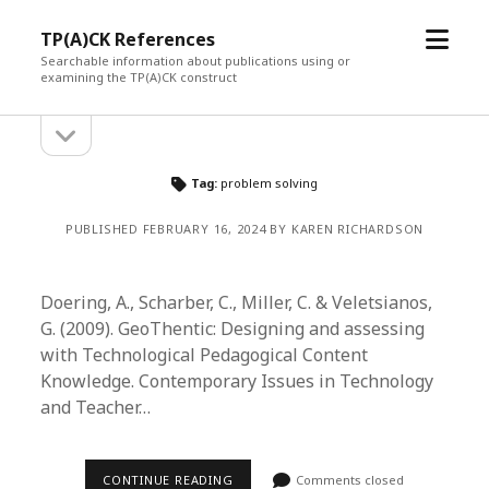
open
TP(A)CK References
menu
Searchable information about publications using or
examining the TP(A)CK construct
open
Sidebar
sidebar
Tag:
problem solving
PUBLISHED FEBRUARY 16, 2024 BY KAREN RICHARDSON
Doering, A., Scharber, C., Miller, C. & Veletsianos,
G. (2009). GeoThentic: Designing and assessing
with Technological Pedagogical Content
Knowledge. Contemporary Issues in Technology
and Teacher…
CONTINUE READING
Comments closed