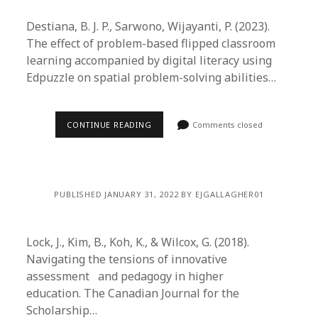
Destiana, B. J. P., Sarwono, Wijayanti, P. (2023).
The effect of problem-based flipped classroom
learning accompanied by digital literacy using
Edpuzzle on spatial problem-solving abilities…
CONTINUE READING
Comments closed
PUBLISHED JANUARY 31, 2022 BY EJGALLAGHER01
Lock, J., Kim, B., Koh, K., & Wilcox, G. (2018).
Navigating the tensions of innovative
assessment and pedagogy in higher
education. The Canadian Journal for the
Scholarship…