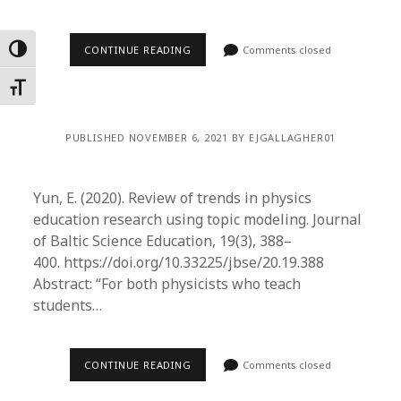
CONTINUE READING
Comments closed
Toggle High Contrast
Toggle Font size
PUBLISHED NOVEMBER 6, 2021 BY EJGALLAGHER01
Yun, E. (2020). Review of trends in physics
education research using topic modeling. Journal
of Baltic Science Education, 19(3), 388–
400. https://doi.org/10.33225/jbse/20.19.388
Abstract: “For both physicists who teach
students…
CONTINUE READING
Comments closed