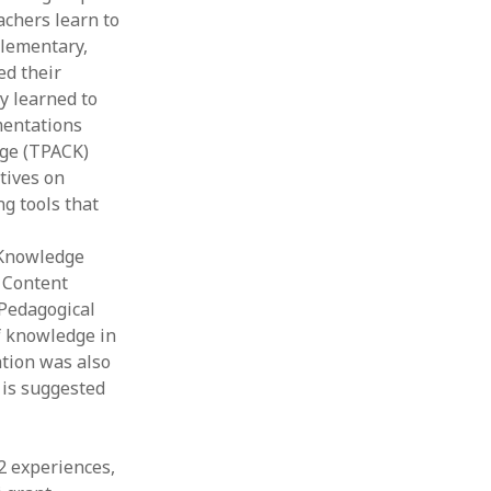
achers learn to
elementary,
ed their
y learned to
mentations
dge (TPACK)
tives on
g tools that
 Knowledge
 Content
 Pedagogical
f knowledge in
tion was also
 is suggested
12 experiences,