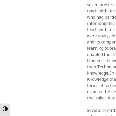
seven preservic
Februar
January
teach with tec
Decemb
who had partic
Novemb
internship tec
October
teach with tec
May 202
were analyzed 
April 20
and its compone
March 2
learning to te
Februar
enabled the int
January
Findings showe
than Technolog
knowledge. In 
Knowledge tha
terms of techn
examined. A de
that takes int
Toggle High Contrast
Several contrib