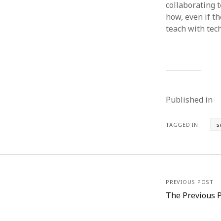
collaborating 
how, even if th
teach with tec
Published in
TAGGED IN
s
PREVIOUS POST
The Previous 