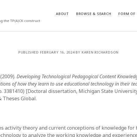
ABOUT
BROWSE & SEARCH
FORM OF 
ng the TP(A)CK construct
VES
CATEGORIES
PUBLISHED FEBRUARY 16, 2024 BY KAREN RICHARDSON
024
Report of practice
y 2024
Instrument testing
 2024
Database Record
 (2009).
Developing Technological Pedagogical Content Knowledg
er 2023
Journal article
tions of how they learn to use educational technology in their te
3
Empirical research
o. 3381410) [Doctoral dissertation, Michigan State Universit
23
Form of publication
& Theses Global.
3
Book chapter
23
Published literature review
023
Uncategorized
y 2023
Dissertation
es activity theory and current conceptions of knowledge for
22
Theoretical publication
echnology to analyze the working knowledge and experience
022
Thesis