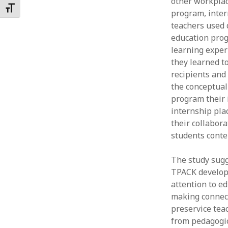
other workplac
Toggle Font size
program, inter
teachers used d
education prog
learning exper
they learned to
recipients and
the conceptual
program their 
internship plac
their collabora
students conte
The study sugg
TPACK developm
attention to e
making connect
preservice tea
from pedagogic