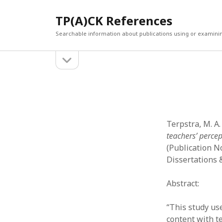
TP(A)CK References
Searchable information about publications using or examini
open
Sidebar
sidebar
SEARCH
ARCHI
Search
March 2
Februar
January
Terpstra, M. A.
Decemb
teachers’ percep
July 202
(Publication N
June 20
Dissertations 
May 202
April 20
Abstract:
March 2
Februar
“This study us
April 20
content with t
March 2