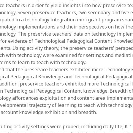
e teachers in order to yield insights into how preservice te
y 2022
Book
 2022
Other publication form
hnology. Seven preservice teachers, two secondary and five 
er 2021
ipated in a technology integration mini grant program shar
er 2021
hnology implementations and their perspectives on how the
 2021
hnology. The preservice teachers’ data on technology imple
1
for evidence of Technological Pedagogical Content Knowle
21
nts. Using activity theory, the preservice teachers’ perspec
021
ach with technology were examined for settings and mediatin
y 2021
erns to learn to teach with technology.
 2021
d that the preservice teachers exhibited more Technology
ical Pedagogical Knowledge and Technological Pedagogical
addition, preservice teachers exhibited more Technological
n Technological Pedagogical Content knowledge. Breadth o
ology affordances exploitation and content area implementa
velopmental trajectory of learning to teach with technology
o account knowledge exhibition and breadth.
uting activity settings were probed, including daily life, K-