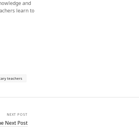
Knowledge and
achers learn to
ary teachers
NEXT POST
e Next Post