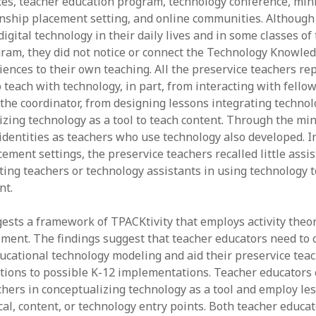
es, teacher education program, technology conference, min
nship placement setting, and online communities. Although
igital technology in their daily lives and in some classes of
ram, they did not notice or connect the Technology Knowle
iences to their own teaching. All the preservice teachers re
 teach with technology, in part, from interacting with fello
 the coordinator, from designing lessons integrating technol
izing technology as a tool to teach content. Through the min
identities as teachers who use technology also developed. In
ement settings, the preservice teachers recalled little assi
ting teachers or technology assistants in using technology t
nt.
ests a framework of TPACKtivity that employs activity theor
ent. The findings suggest that teacher educators need to ca
ducational technology modeling and aid their preservice teac
ions to possible K-12 implementations. Teacher educators 
chers in conceptualizing technology as a tool and employ le
al, content, or technology entry points. Both teacher educa