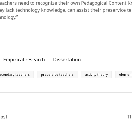
teachers need to recognize their own Pedagogical Content 
ey lack technology knowledge, can assist their preservice te
hnology.”
Empirical research
Dissertation
econdary teachers
preservice teachers
activity theory
element
Post
Th