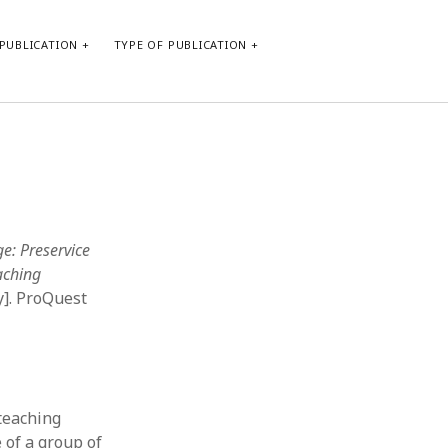
PUBLICATION
TYPE OF PUBLICATION
META
Log in
Entries feed
Comments feed
e: Preservice
WordPress.org
aching
y]. ProQuest
 teaching
 of a group of