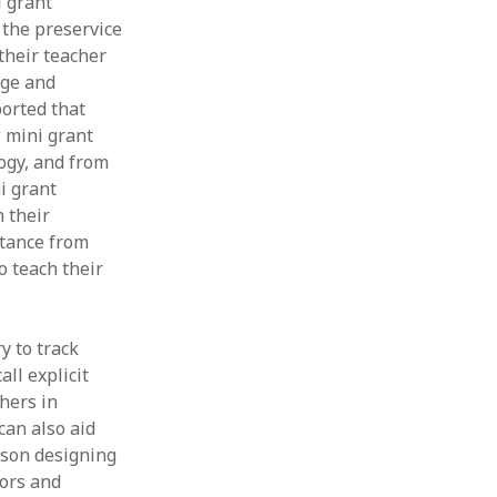
i grant
 the preservice
 their teacher
dge and
ported that
w mini grant
ogy, and from
i grant
 their
stance from
o teach their
y to track
ll explicit
hers in
can also aid
sson designing
tors and