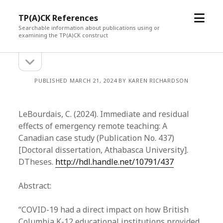
open
TP(A)CK References
menu
Searchable information about publications using or
examining the TP(A)CK construct
open
Sidebar
sidebar
PUBLISHED MARCH 21, 2024 BY KAREN RICHARDSON
LeBourdais, C. (2024). Immediate and residual
effects of emergency remote teaching: A
Canadian case study (Publication No. 437)
[Doctoral dissertation, Athabasca University].
DTheses.
http://hdl.handle.net/10791/437
Abstract:
“COVID-19 had a direct impact on how British
Columbia K-12 educational institutions provided