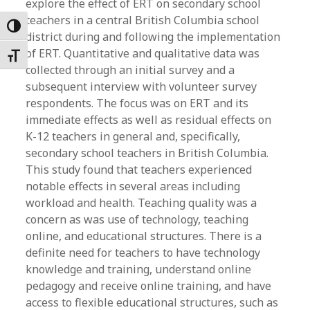
explore the effect of ERT on secondary school
teachers in a central British Columbia school
Toggle High Contrast
district during and following the implementation
of ERT. Quantitative and qualitative data was
Toggle Font size
collected through an initial survey and a
subsequent interview with volunteer survey
respondents. The focus was on ERT and its
immediate effects as well as residual effects on
K-12 teachers in general and, specifically,
secondary school teachers in British Columbia.
This study found that teachers experienced
notable effects in several areas including
workload and health. Teaching quality was a
concern as was use of technology, teaching
online, and educational structures. There is a
definite need for teachers to have technology
knowledge and training, understand online
pedagogy and receive online training, and have
access to flexible educational structures, such as