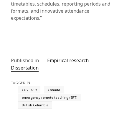
timetables, schedules, reporting periods and
formats, and innovative attendance
expectations.”
Published in
Empirical research
Dissertation
TAGGED IN
COVID-19
Canada
emergency remote teaching (ERT)
British Columbia