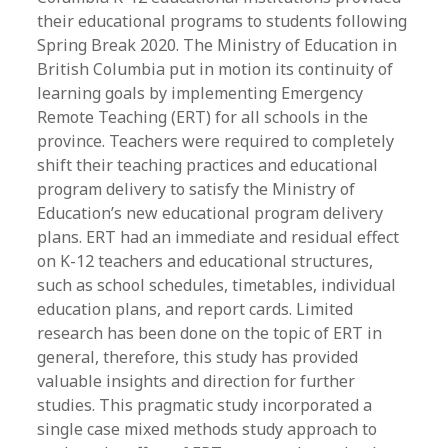
their educational programs to students following
Spring Break 2020. The Ministry of Education in
British Columbia put in motion its continuity of
learning goals by implementing Emergency
Remote Teaching (ERT) for all schools in the
province. Teachers were required to completely
shift their teaching practices and educational
program delivery to satisfy the Ministry of
Education’s new educational program delivery
plans. ERT had an immediate and residual effect
on K-12 teachers and educational structures,
such as school schedules, timetables, individual
education plans, and report cards. Limited
research has been done on the topic of ERT in
general, therefore, this study has provided
valuable insights and direction for further
studies. This pragmatic study incorporated a
single case mixed methods study approach to